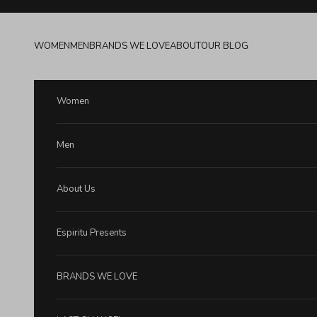
Skip to content
WOMEN
MEN
BRANDS WE LOVE
ABOUT
OUR BLOG
Women
Men
About Us
Espiritu Presents
BRANDS WE LOVE