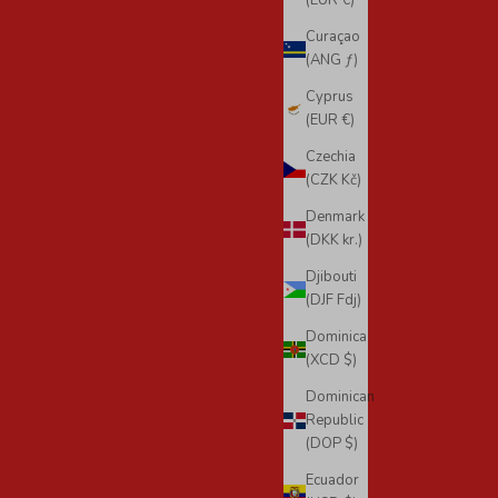
(EUR €)
Curaçao
(ANG ƒ)
Cyprus
(EUR €)
Czechia
(CZK Kč)
Denmark
(DKK kr.)
Djibouti
(DJF Fdj)
Dominica
(XCD $)
Dominican
Republic
(DOP $)
Ecuador