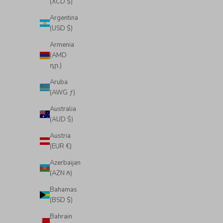
(XCD $)
Argentina
(USD $)
Armenia
(AMD
դր.)
Aruba
(AWG ƒ)
Australia
(AUD $)
Austria
(EUR €)
Azerbaijan
(AZN ₼)
Bahamas
(BSD $)
Bahrain