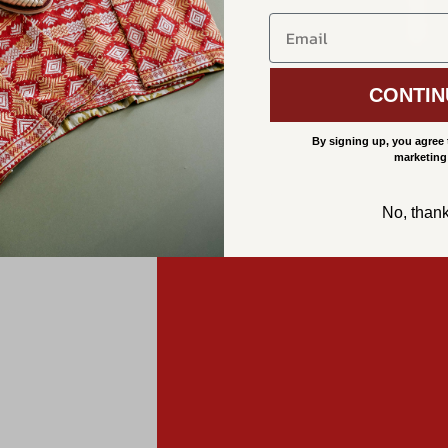
CONTIN
By signing up, you agree 
marketing
No, than