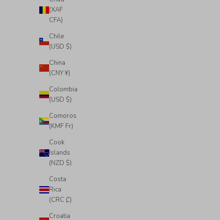
(XAF
CFA)
Chile
(USD $)
China
(CNY ¥)
Colombia
(USD $)
Comoros
(KMF Fr)
Cook
Islands
(NZD $)
Costa
Rica
(CRC ₡)
Croatia