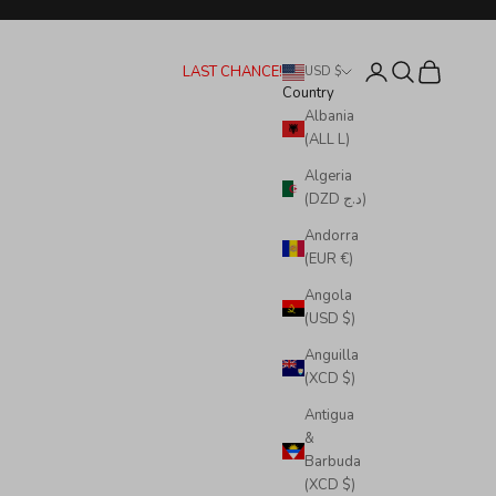
Login
Search
Cart
LAST CHANCE!
USD $
Country
Albania
(ALL L)
Algeria
(DZD د.ج)
Andorra
(EUR €)
Angola
(USD $)
Anguilla
(XCD $)
Antigua
&
Barbuda
(XCD $)