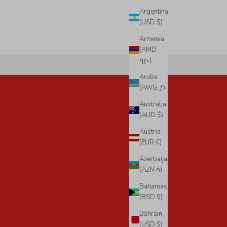
Argentina
(USD $)
Armenia
(AMD
դր.)
Aruba
(AWG ƒ)
Australia
(AUD $)
Austria
(EUR €)
Azerbaijan
(AZN ₼)
Bahamas
(BSD $)
Bahrain
(USD $)