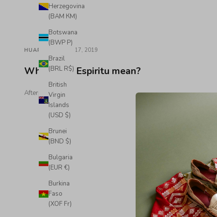
Herzegovina
(BAM КМ)
Botswana
(BWP P)
·
HUARACHES
Sep 17, 2019
Brazil
What does Espiritu mean?
(BRL R$)
British
Afterpay Key
Virgin
Islands
(USD $)
Brunei
(BND $)
Bulgaria
(EUR €)
Burkina
Faso
(XOF Fr)