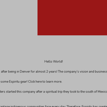
Hello World!
after being in Denver for almost 2 years! The company’s vision and business 
o some Espiritu gear!
Click here
to learn more.
ers started this company after a spiritual trip they took to the south of Mexi
advantage indigenous communities face every day. Therefore, Espiritu has crea