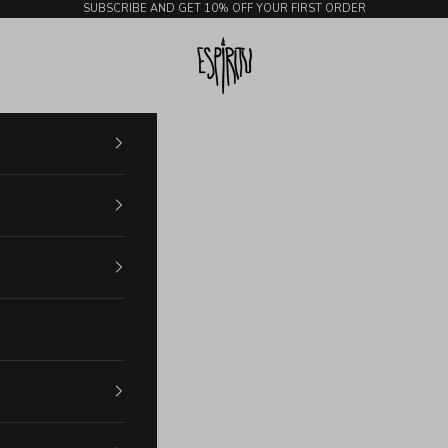
SUBSCRIBE AND GET 10% OFF YOUR FIRST ORDER
Espiritu