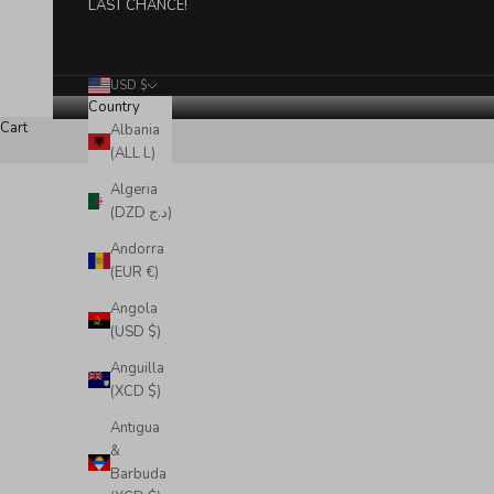
LAST CHANCE!
USD $
Country
Cart
Albania
(ALL L)
Algeria
(DZD د.ج)
Andorra
(EUR €)
Angola
(USD $)
Anguilla
(XCD $)
Antigua
&
Barbuda