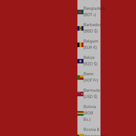
Bangladesh
(BDT ৳)
Barbados
(BBD $)
Belgium
(EUR €)
Belize
(BZD $)
Benin
(XOF Fr)
Bermuda
(USD $)
Bolivia
(BOB
Bs.)
Bosnia &