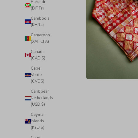
Burundi
(BIF Fr)
Cambodia
(KHR ៛)
Cameroon
(XAF CFA)
Canada
(CAD $)
Cape
Verde
(CVE $)
Caribbean
Netherlands
(USD $)
Cayman
Islands
(KYD $)
Chad