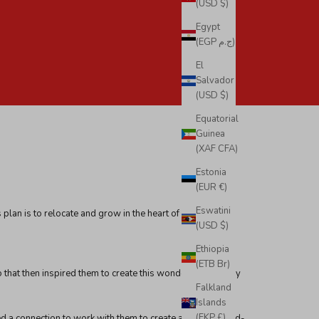
(USD $)
Egypt
(EGP ج.م)
El
Salvador
(USD $)
Equatorial
Guinea
(XAF CFA)
Estonia
(EUR €)
Eswatini
plan is to relocate and grow in the heart of Southern
(USD $)
Ethiopia
(ETB Br)
co that then inspired them to create this wonderful company
Falkland
Islands
(FKP £)
ted a connection to work with them to create amazing world-