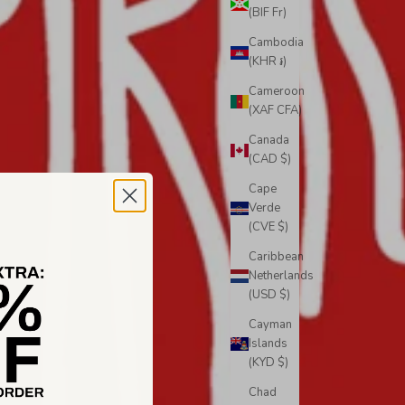
(BIF Fr)
Cambodia
(KHR ៛)
Cameroon
(XAF CFA)
Canada
(CAD $)
Cape
Verde
(CVE $)
Caribbean
Netherlands
(USD $)
Cayman
Islands
(KYD $)
Chad