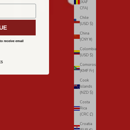
(XAF
CFA)
Chile
(USD $)
UE
China
(CNY ¥)
to receive email
Colombia
(USD $)
ks
Comoros
(KMF Fr)
Cook
Islands
(NZD $)
Costa
Rica
(CRC ₡)
Croatia