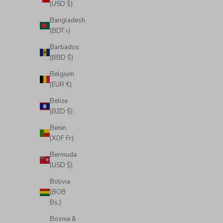
(USD $)
Bangladesh
(BDT ৳)
Barbados
(BBD $)
Belgium
(EUR €)
Belize
(BZD $)
Benin
(XOF Fr)
Bermuda
(USD $)
Bolivia
(BOB
Bs.)
Bosnia &