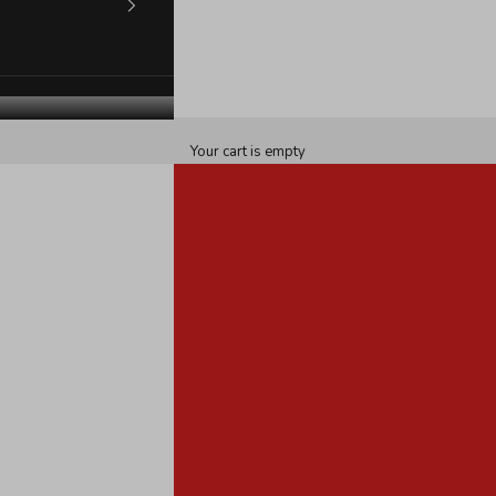
Your cart is empty