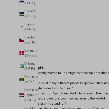
(EUR €)
Curaçao
(ANG ƒ)
Cyprus
(EUR €)
Czechia
(CZK Kč)
Denmark
(DKK kr.)
Djibouti
We are Espiritu
(DJF Fdj)
We just recently moved to Los Angeles to set up operations 
Dominica
California.
(XCD $)
You can find us at many different places to get you fitted int
But first, what does Espiritu mean?
Dominican
Espiritu comes from Spirit translated into Spanish. The found
Republic
and also help indigenous communities around the world!
(DOP $)
What does Espiritu stand for?
Ecuador
Espiritu is an ethical company that is conscious of the dis