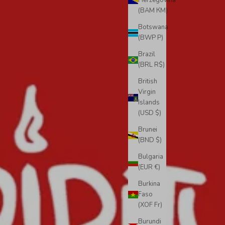
Herzegovina
(BAM КМ)
Botswana
(BWP P)
Brazil
(BRL R$)
British
Virgin
Islands
(USD $)
Brunei
(BND $)
Bulgaria
(EUR €)
Burkina
Faso
(XOF Fr)
Burundi