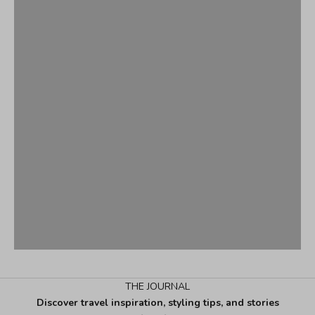
MOCCASSIN BOOTS
VIEW PRODUCTS
K
THE JOURNAL
e
Discover travel inspiration, styling tips, and stories