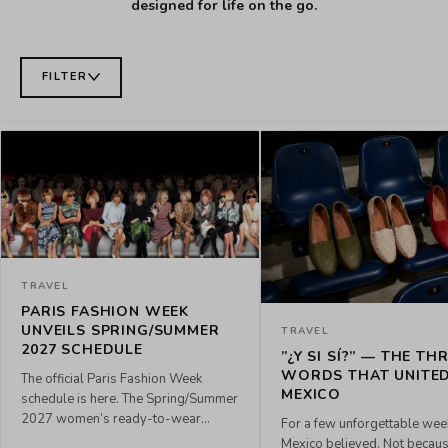
e
designed for life on the go.
p
m
e
FILTER
u
p
d
a
t
e
d
N
TRAVEL
e
PARIS FASHION WEEK
w
UNVEILS SPRING/SUMMER
TRAVEL
2027 SCHEDULE
”¿Y SI SÍ?” — THE TH
s
WORDS THAT UNITE
The official Paris Fashion Week
l
MEXICO
schedule is here. The Spring/Summer
2027 women’s ready-to-wear
For a few unforgettable wee
e
calendar, which will run from
Mexico believed. Not becau