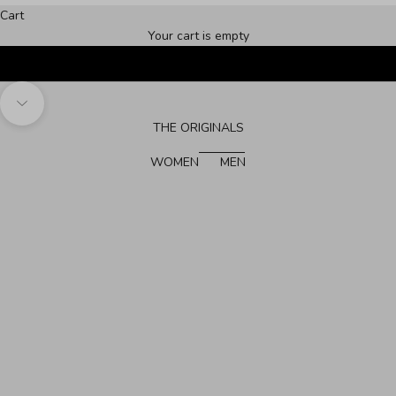
Cart
Your cart is empty
Navigate to next section
THE ORIGINALS
WOMEN
MEN
SAVE 20%