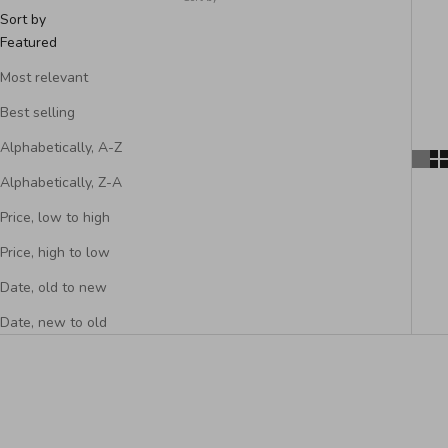
Sort by
Featured
Most relevant
Best selling
Alphabetically, A-Z
Alphabetically, Z-A
Price, low to high
Price, high to low
Date, old to new
Date, new to old
SOLD OUT
SAVE 60%
SAVE 50%