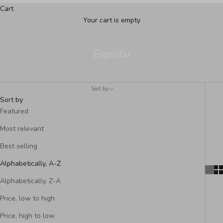
Cart
Your cart is empty
Espiritu
Sort by
Sort by
Featured
Most relevant
Best selling
Alphabetically, A-Z
Alphabetically, Z-A
Price, low to high
Price, high to low