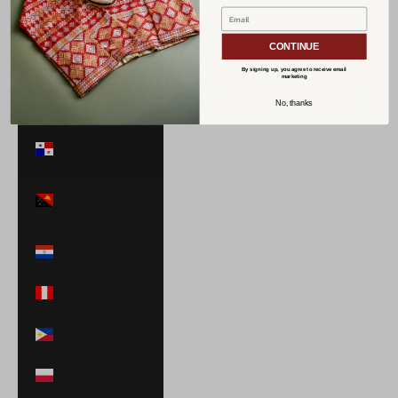
Norway (USD
$)
CONTINUE
Oman (USD $)
By signing up, you agree to receive email
marketing
Pakistan (PKR
No, thanks
₨)
Panama (USD
$)
Papua New
Guinea (PGK K)
Paraguay (PYG
₲)
Peru (PEN S/)
Philippines (PHP
₱)
Poland (PLN zł)