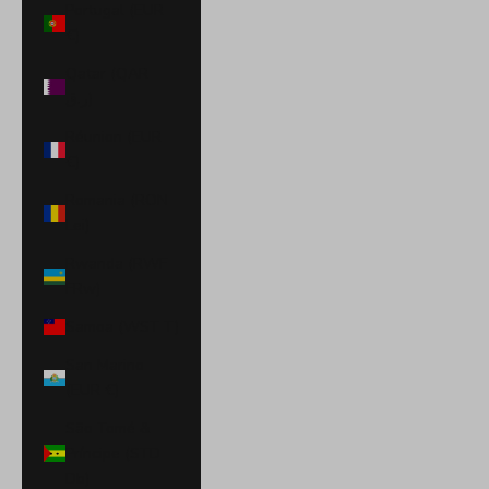
Portugal (EUR
€)
Qatar (QAR
ر.ق)
Réunion (EUR
€)
Romania (RON
Lei)
Rwanda (RWF
FRw)
Samoa (WST T)
San Marino
(EUR €)
São Tomé &
Príncipe (STD
Db)