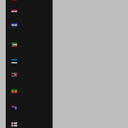
$)
Egypt (EGP ج.م)
El Salvador
(USD $)
Equatorial
Guinea (XAF
CFA)
Estonia (EUR €)
Eswatini (USD
$)
Ethiopia (ETB
Br)
Falkland Islands
(FKP £)
Faroe Islands
(DKK kr.)