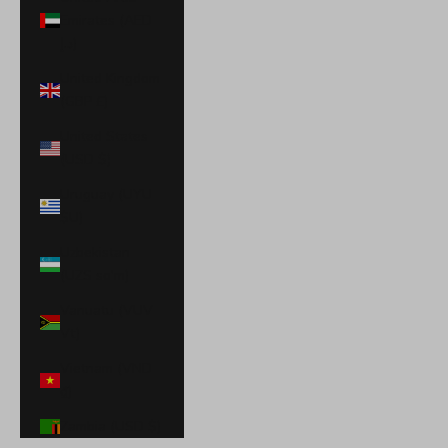
Emirates (AED
د.إ)
United Kingdom
(GBP £)
United States
(USD $)
Uruguay (UYU
$U)
Uzbekistan
(UZS so'm)
Vanuatu (VUV
Vt)
Vietnam (VND
₫)
Zambia (USD $)