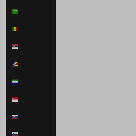
Saudi Arabia
(SAR ر.س)
Senegal (XOF
Fr)
Serbia (RSD
РСД)
Seychelles
(USD $)
Sierra Leone
(SLL Le)
Singapore (SGD
$)
Slovakia (EUR
€)
Slovenia (EUR