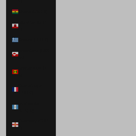
€)
Ghana (USD $)
Gibraltar (GBP
£)
Greece (EUR €)
Greenland (DKK
kr.)
Grenada (XCD
$)
Guadeloupe
(EUR €)
Guatemala
(GTQ Q)
Guernsey (GBP
£)