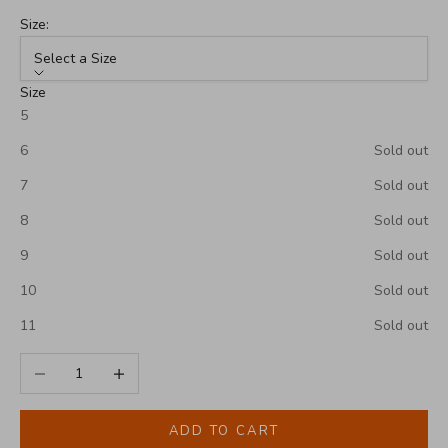
Size:
Select a Size
Size
5
6
Sold out
7
Sold out
8
Sold out
9
Sold out
10
Sold out
11
Sold out
Decrease quantity
Increase quantity
ADD TO CART