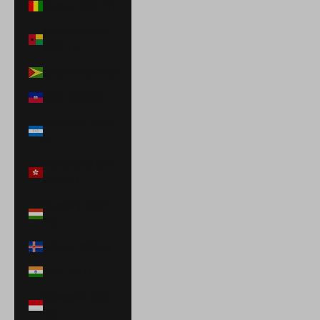
Guinea (GNF Fr)
Guinea-Bissau
(XOF Fr)
Guyana (GYD $)
Haiti (USD $)
Honduras (HNL
L)
Hong Kong SAR
(HKD $)
Hungary (HUF
Ft)
Iceland (ISK kr)
India (INR ₹)
Indonesia (IDR
Rp)