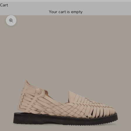
Cart
Your cart is empty
Zoom picture