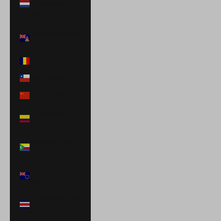
Netherlands
(USD $)
Cayman Islands
(KYD $)
Chad (XAF CFA)
Chile (USD $)
China (CNY ¥)
Colombia (USD
$)
Comoros (KMF
Fr)
Cook Islands
(NZD $)
Costa Rica (CRC
₡)