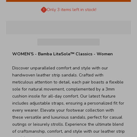
Only 3 items left in stock!
WOMEN’S - Bamba LiteSole™ Classics - Women
Discover unparalleled comfort and style with our
handwoven leather strip sandals. Crafted with
meticulous attention to detail, each pair boasts a flexible
sole for natural movement, complemented by a 3mm
cushion insole for all-day comfort. Our latest feature
includes adjustable straps, ensuring a personalized fit for
every wearer. Elevate your footwear collection with
these versatile and luxurious sandals, perfect for casual
outings or leisurely strolls. Experience the ultimate blend
of craftsmanship, comfort, and style with our leather strip