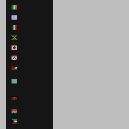
Ireland (EUR €)
Israel (ILS ₪)
Italy (EUR €)
Jamaica (JMD $)
Japan (JPY ¥)
Jersey (USD $)
Jordan (USD $)
Kazakhstan
(KZT ₸)
Kenya (KES
KSh)
Kiribati (USD $)
Kuwait (USD $)