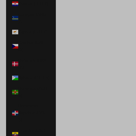
Croatia (EUR €)
Curaçao (ANG
ƒ)
Cyprus (EUR €)
Czechia (CZK
Kč)
Denmark (DKK
kr.)
Djibouti (DJF Fdj)
Dominica (XCD
$)
Dominican
Republic (DOP
$)
Ecuador (USD