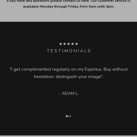
If you have any questions please contact us here. Our customer service is
available Monday through Friday, from 9am until 3pm.
★★★★★
T E S T I M O N I A L S
"I get complimented regularly on my Espiritus. Buy without
hesitation, distinguish your image".
- ADAM L.
Go to item 1
Go to item 2
Go to item 3