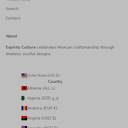
Search
Contact
About
Espíritu Culture
celebrates Mexican craftsmanship through
timeless, soulful designs.
United States (USD $)
Country
Albania (ALL L)
Algeria (DZD د.ج)
Andorra (EUR €)
Angola (USD $)