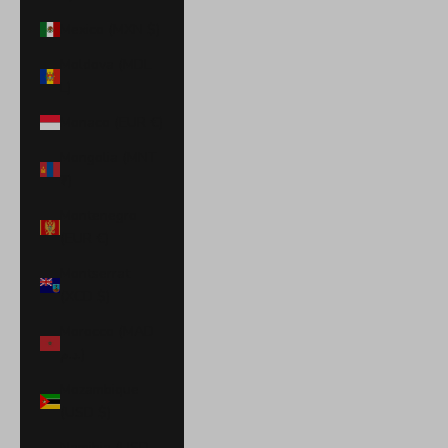
Mexico (MXN $)
Moldova (MDL
L)
Monaco (EUR €)
Mongolia (MNT
₮)
Montenegro
(EUR €)
Montserrat
(XCD $)
Morocco (MAD
د.م.)
Mozambique
(USD $)
Namibia (USD