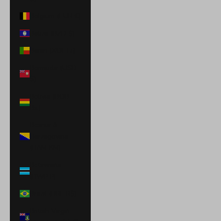
Belgium (EUR €)
Belize (BZD $)
Benin (XOF Fr)
Bermuda (USD
$)
Bolivia (BOB
Bs.)
Bosnia &
Herzegovina
(BAM КМ)
Botswana
(BWP P)
Brazil (BRL R$)
British Virgin