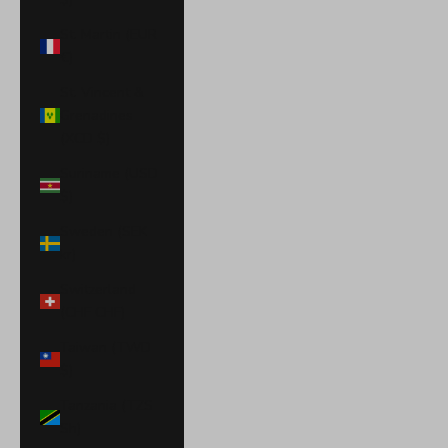
St. Martin (EUR
€)
St. Vincent &
Grenadines
(XCD $)
Suriname (USD
$)
Sweden (SEK
kr)
Switzerland
(CHF CHF)
Taiwan (TWD
$)
Tanzania (TZS
Sh)