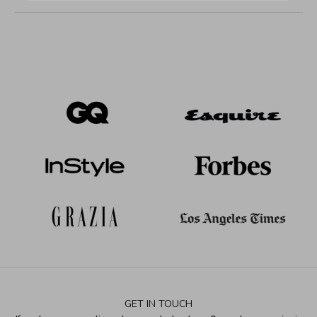
GET IN TOUCH