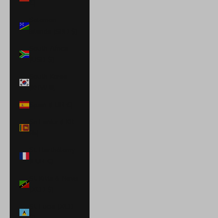
€)
Solomon
Islands (SBD $)
South Africa
(USD $)
South Korea
(KRW ₩)
Spain (EUR €)
Sri Lanka (LKR
₨)
St. Barthélemy
(EUR €)
St. Kitts & Nevis
(XCD $)
St. Lucia (XCD
$)