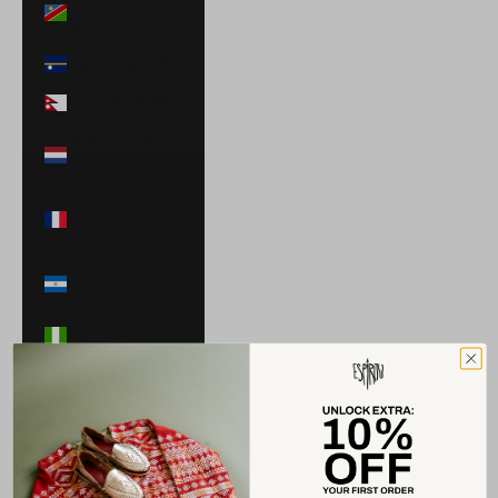
$)
Nauru (AUD $)
Nepal (NPR Rs.)
Netherlands
(EUR €)
New Caledonia
(XPF Fr)
Nicaragua (NIO
C$)
Nigeria (NGN ₦)
Niue (NZD $)
North
Macedonia
(MKD ден)