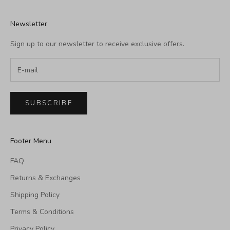
Newsletter
Sign up to our newsletter to receive exclusive offers.
SUBSCRIBE
Footer Menu
FAQ
Returns & Exchanges
Shipping Policy
Terms & Conditions
Privacy Policy