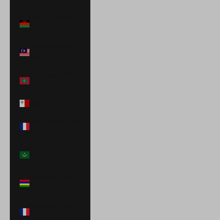
(USD $)
Malawi (MWK
MK)
Malaysia (MYR
RM)
Maldives (MVR
MVR)
Malta (EUR €)
Martinique (EUR
€)
Mauritania
(USD $)
Mauritius (MUR
₨)
Mayotte (EUR
€)