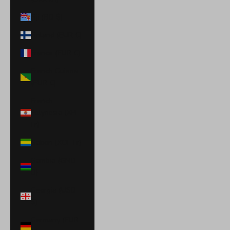
Fiji (FJD $)
Finland (EUR €)
France (EUR €)
French Guiana
(EUR €)
French
Polynesia (XPF
Fr)
Gabon (XOF Fr)
Gambia (GMD
D)
Georgia (USD
$)
Germany (EUR