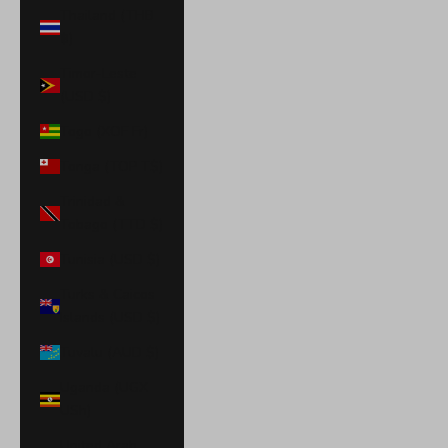
Thailand (THB
฿)
Timor-Leste
(USD $)
Togo (XOF Fr)
Tonga (TOP T$)
Trinidad &
Tobago (TTD $)
Tunisia (USD $)
Turks & Caicos
Islands (USD $)
Tuvalu (AUD $)
Uganda (UGX
USh)
United Arab