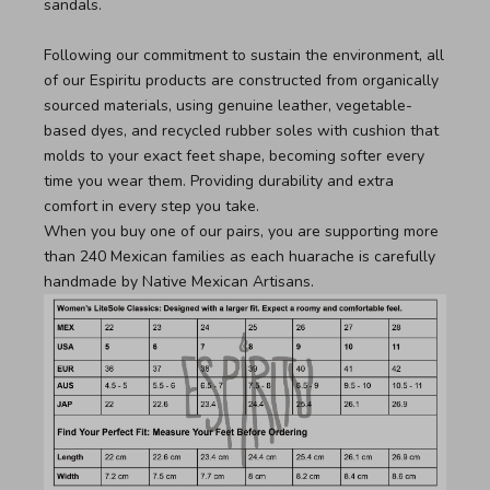
sandals.
Following our commitment to sustain the environment, all
of our Espiritu products are constructed from organically
sourced materials, using genuine leather, vegetable-
based dyes, and recycled rubber soles with cushion that
molds to your exact feet shape, becoming softer every
time you wear them. Providing durability and extra
comfort in every step you take.
When you buy one of our pairs, you are supporting more
than 240 Mexican families as each huarache is carefully
handmade by Native Mexican Artisans.