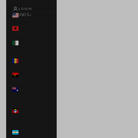
LOGIN
USD $
Country
Albania (ALL L)
Algeria (DZD
د.ج)
Andorra (EUR
€)
Angola (USD $)
Anguilla (XCD
$)
Antigua &
Barbuda (XCD
$)
Argentina (USD
$)