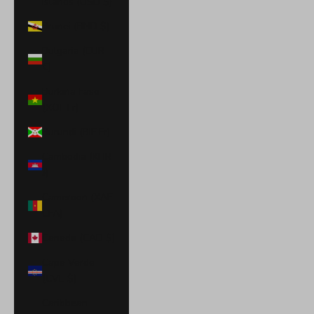
Islands (USD $)
Brunei (BND $)
Bulgaria (EUR
€)
Burkina Faso
(XOF Fr)
Burundi (BIF Fr)
Cambodia (KHR
៛)
Cameroon (XAF
CFA)
Canada (CAD $)
Cape Verde
(CVE $)
Caribbean