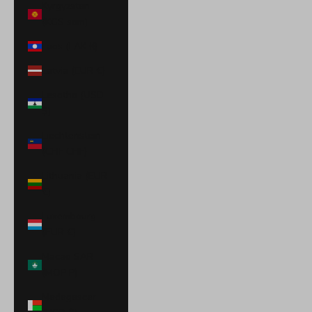
Kyrgyzstan
(KGS som)
Laos (LAK ₭)
Latvia (EUR €)
Lesotho (USD
$)
Liechtenstein
(CHF CHF)
Lithuania (EUR
€)
Luxembourg
(EUR €)
Macao SAR
(MOP P)
Madagascar