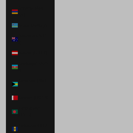
Armenia (AMD
դր.)
Aruba (AWG ƒ)
Australia (AUD
$)
Austria (EUR €)
Azerbaijan (AZN
₼)
Bahamas (BSD
$)
Bahrain (USD $)
Bangladesh
(BDT ৳)
Barbados (BBD
$)