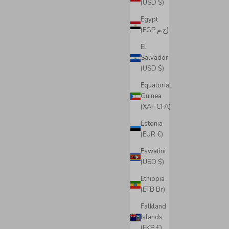
(USD $)
Egypt
(EGP ج.م)
El
Salvador
(USD $)
Equatorial
Guinea
(XAF CFA)
Estonia
(EUR €)
Eswatini
(USD $)
Ethiopia
(ETB Br)
Falkland
Islands
(FKP £)