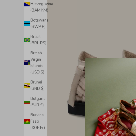
Herzegovina
(BAM КМ)
Botswana
(BWP P)
Brazil
(BRL R$)
British
Virgin
Islands
(USD $)
Brunei
(BND $)
Bulgaria
(EUR €)
Burkina
Faso
(XOF Fr)