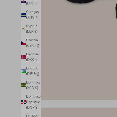
(EUR €)
Curaçao
(ANG ƒ)
Cyprus
(EUR €)
Czechia
(CZK Kč)
Denmark
(DKK kr.)
Djibouti
(DJF Fdj)
Dominica
(XCD $)
Dominican
Republic
(DOP $)
Ecuador