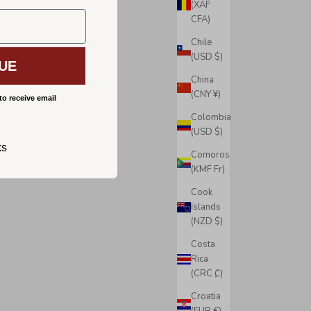
(XAF
CFA)
Chile
(USD $)
UE
China
(CNY ¥)
to receive email
Colombia
(USD $)
ks
Comoros
(KMF Fr)
Cook
Islands
(NZD $)
Costa
Rica
(CRC ₡)
Croatia