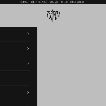
SUBSCRIBE AND GET 10% OFF YOUR FIRST ORDER
Espiritu