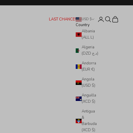
Login
Search
Cart
LAST CHANCE!
USD $
Country
Albania
(ALL L)
Algeria
(DZD د.ج)
Andorra
(EUR €)
Angola
(USD $)
Anguilla
(XCD $)
Antigua
&
Barbuda
(XCD $)