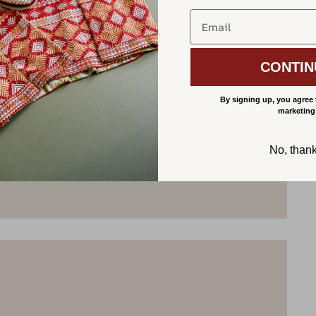
CONTIN
By signing up, you agree 
marketing
No, than