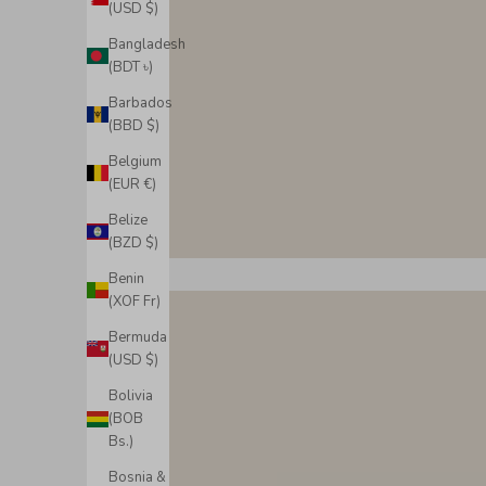
(USD $)
Bangladesh
(BDT ৳)
Barbados
(BBD $)
Belgium
(EUR €)
Belize
(BZD $)
Benin
(XOF Fr)
Bermuda
(USD $)
Bolivia
(BOB
Bs.)
Bosnia &