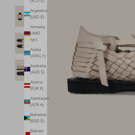
(XCD $)
Argentina
(USD $)
Armenia
(AMD
դր.)
Aruba
(AWG ƒ)
Australia
(AUD $)
Austria
(EUR €)
Azerbaijan
(AZN ₼)
Bahamas
(BSD $)
Bahrain