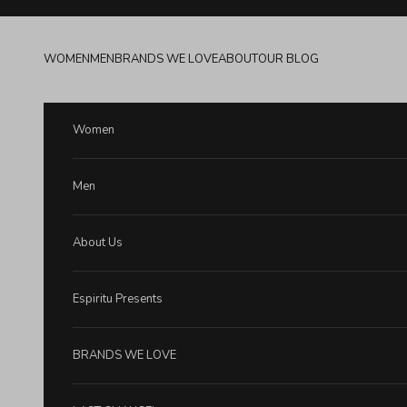
Skip to content
WOMEN
MEN
BRANDS WE LOVE
ABOUT
OUR BLOG
Women
Men
About Us
Espiritu Presents
BRANDS WE LOVE