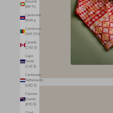
Burundi
(BIF Fr)
Cambodia
(KHR ៛)
Cameroon
(XAF CFA)
Canada
(CAD $)
Cape
Verde
(CVE $)
Caribbean
Netherlands
(USD $)
Cayman
Islands
(KYD $)
Chad