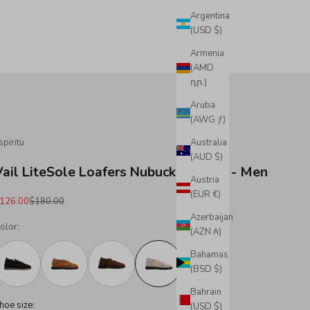
Argentina
(USD $)
Armenia
(AMD
դր.)
Aruba
(AWG ƒ)
spiritu
Australia
(AUD $)
Vail LiteSole Loafers Nubuck Leather - Men
Austria
(EUR €)
ale price
Regular price
126.00
$180.00
Azerbaijan
olor:
(AZN ₼)
Bahamas
(BSD $)
Bahrain
hoe size:
(USD $)