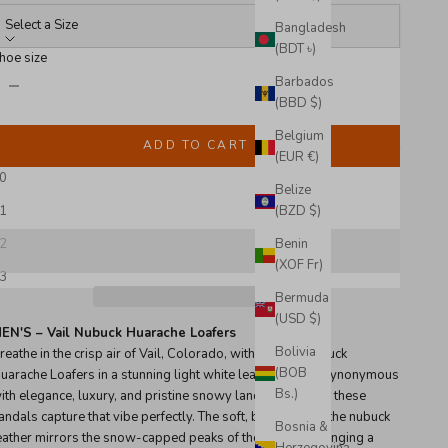
Select a Size
Bangladesh
(BDT ৳)
hoe size
ecrease quantity
Increase quantity
Barbados
(BBD $)
Belgium
Sold out
ADD TO CART
(EUR €)
0
Belize
Only 2 items left in stock!
1
(BZD $)
2
Benin
(XOF Fr)
3
Bermuda
(USD $)
EN'S – Vail Nubuck Huarache Loafers
Bolivia
reathe in the crisp air of Vail, Colorado, with the Vail Nubuck
(BOB
uarache Loafers in a stunning light white leather. Vail is synonymous
Bs.)
ith elegance, luxury, and pristine snowy landscapes, and these
andals capture that vibe perfectly. The soft, bright hue of the nubuck
Bosnia &
eather mirrors the snow-capped peaks of the Rockies, bringing a