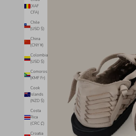
(XAF
CFA)
Chile
(USD $)
China
(CNY ¥)
Colombia
(USD $)
Comoros
(KMF Fr)
Cook
Islands
(NZD $)
Costa
Rica
(CRC ₡)
Croatia