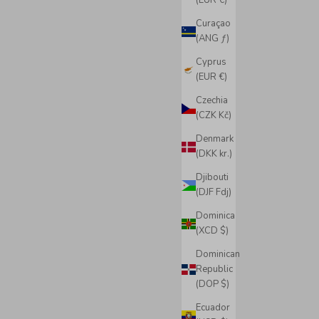
(EUR €)
Curaçao
(ANG ƒ)
Cyprus
(EUR €)
Czechia
(CZK Kč)
Denmark
(DKK kr.)
Djibouti
(DJF Fdj)
Dominica
(XCD $)
Dominican
Republic
(DOP $)
Ecuador