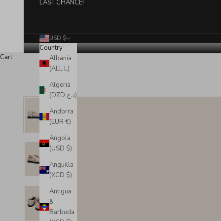
LAST CHANCE!
USD $
Country
Cart
Albania
(ALL L)
Algeria
(DZD د.ج)
Andorra
(EUR €)
Angola
(USD $)
Anguilla
(XCD $)
Antigua
&
Barbuda