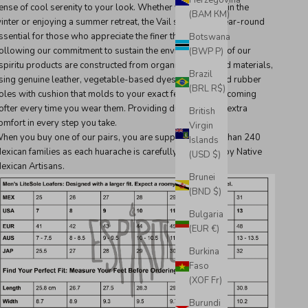
Herzegovina
ense of cool serenity to your look. Whether you're skiing in the
(BAM КМ)
inter or enjoying a summer retreat, the Vail sandal is a year-round
ssential for those who appreciate the finer things in life.
Botswana
ollowing our commitment to sustain the environment, all of our
(BWP P)
spiritu products are constructed from organically sourced materials,
Brazil
sing genuine leather, vegetable-based dyes, and recycled rubber
(BRL R$)
oles with cushion that molds to your exact feet shape, becoming
ofter every time you wear them. Providing durability and extra
British
omfort in every step you take.
Virgin
hen you buy one of our pairs, you are supporting more than 240
Islands
exican families as each huarache is carefully handmade by Native
(USD $)
exican Artisans.
Brunei
(BND $)
Bulgaria
(EUR €)
Burkina
Faso
(XOF Fr)
Burundi