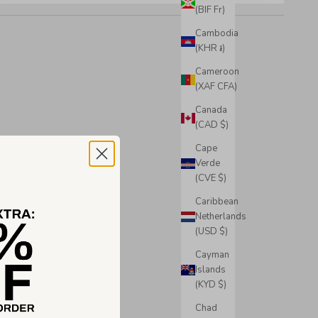
(BIF Fr)
Cambodia
(KHR ៛)
Cameroon
(XAF CFA)
Canada
(CAD $)
Cape
Verde
(CVE $)
Caribbean
Netherlands
(USD $)
Cayman
Islands
(KYD $)
Chad