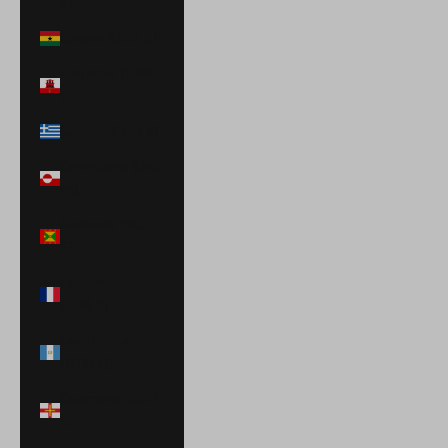
€)
Ghana (USD $)
Gibraltar (GBP
£)
Greece (EUR €)
Greenland (DKK
kr.)
Grenada (XCD
$)
Guadeloupe
(EUR €)
Guatemala
(GTQ Q)
Guernsey (GBP
£)