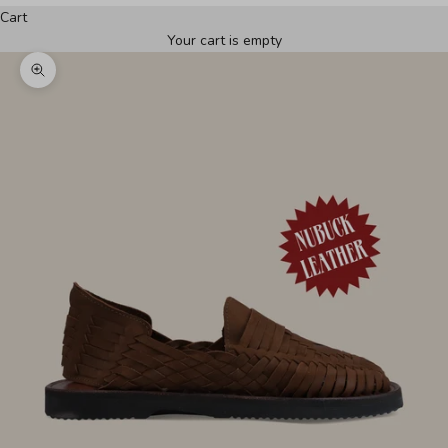
Cart
Your cart is empty
Zoom picture