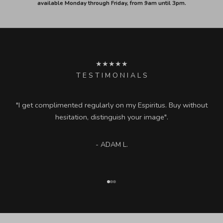
available Monday through Friday, from 9am until 3pm.
★★★★★
T E S T I M O N I A L S
"I get complimented regularly on my Espiritus. Buy without
hesitation, distinguish your image".
- ADAM L.
Go to item 1
Go to item 2
Go to item 3