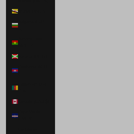
Islands (USD $)
Brunei (BND $)
Bulgaria (EUR
€)
Burkina Faso
(XOF Fr)
Burundi (BIF Fr)
Cambodia (KHR
៛)
Cameroon (XAF
CFA)
Canada (CAD $)
Cape Verde
(CVE $)
Caribbean