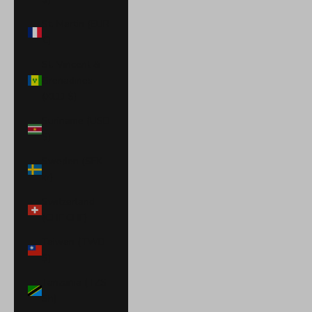
St. Martin (EUR
€)
St. Vincent &
Grenadines
(XCD $)
Suriname (USD
$)
Sweden (SEK
kr)
Switzerland
(CHF CHF)
Taiwan (TWD
$)
Tanzania (TZS
Sh)