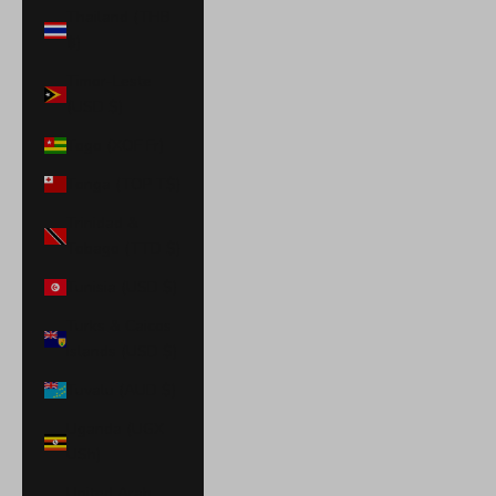
Thailand (THB
฿)
Timor-Leste
(USD $)
Togo (XOF Fr)
Tonga (TOP T$)
Trinidad &
Tobago (TTD $)
Tunisia (USD $)
Turks & Caicos
Islands (USD $)
Tuvalu (AUD $)
Uganda (UGX
USh)
United Arab