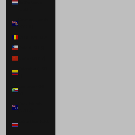
Netherlands
(USD $)
Cayman Islands
(KYD $)
Chad (XAF CFA)
Chile (USD $)
China (CNY ¥)
Colombia (USD
$)
Comoros (KMF
Fr)
Cook Islands
(NZD $)
Costa Rica (CRC
₡)