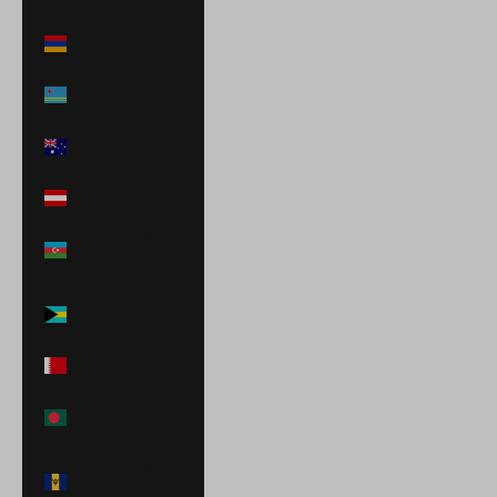
Armenia (AMD
դր.)
Aruba (AWG ƒ)
Australia (AUD
$)
Austria (EUR €)
Azerbaijan (AZN
₼)
Bahamas (BSD
$)
Bahrain (USD $)
Bangladesh
(BDT ৳)
Barbados (BBD
$)