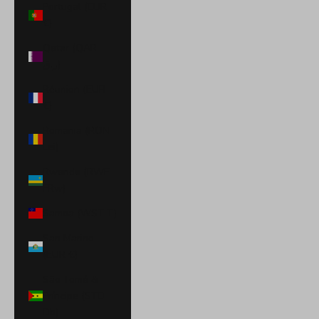
Portugal (EUR
€)
Qatar (QAR
ر.ق)
Réunion (EUR
€)
Romania (RON
Lei)
Rwanda (RWF
FRw)
Samoa (WST T)
San Marino
(EUR €)
São Tomé &
Príncipe (STD
Db)