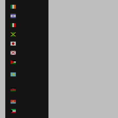
Ireland (EUR €)
Israel (ILS ₪)
Italy (EUR €)
Jamaica (JMD $)
Japan (JPY ¥)
Jersey (USD $)
Jordan (USD $)
Kazakhstan
(KZT ₸)
Kenya (KES
KSh)
Kiribati (USD $)
Kuwait (USD $)