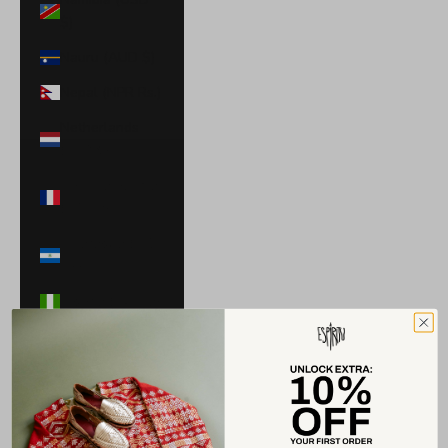
$)
Nauru (AUD $)
Nepal (NPR Rs.)
Netherlands
(EUR €)
New Caledonia
(XPF Fr)
Nicaragua (NIO
C$)
Nigeria (NGN ₦)
Niue (NZD $)
North
Macedonia
(MKD ден)