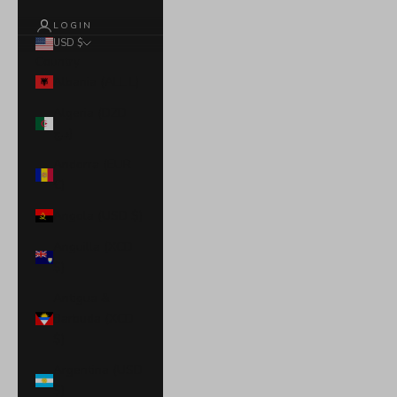
LOGIN
USD $
Country
Albania (ALL L)
Algeria (DZD
د.ج)
Andorra (EUR
€)
Angola (USD $)
Anguilla (XCD
$)
Antigua &
Barbuda (XCD
$)
Argentina (USD
$)