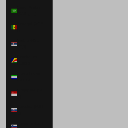
Saudi Arabia
(SAR ر.س)
Senegal (XOF
Fr)
Serbia (RSD
РСД)
Seychelles
(USD $)
Sierra Leone
(SLL Le)
Singapore (SGD
$)
Slovakia (EUR
€)
Slovenia (EUR