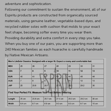
adventure and sophistication.
Following our commitment to sustain the environment, all of our
Espiritu products are constructed from organically sourced
materials, using genuine leather, vegetable-based dyes, and
recycled rubber soles with cushion that molds to your exact
feet shape, becoming softer every time you wear them.
Providing durability and extra comfort in every step you take.
When you buy one of our pairs, you are supporting more than
240 Mexican families as each huarache is carefully handmade
by Native Mexican Artisans.