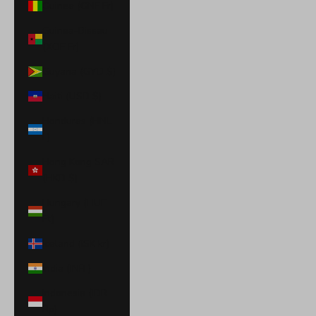
Guinea (GNF Fr)
Guinea-Bissau
(XOF Fr)
Guyana (GYD $)
Haiti (USD $)
Honduras (HNL
L)
Hong Kong SAR
(HKD $)
Hungary (HUF
Ft)
Iceland (ISK kr)
India (INR ₹)
Indonesia (IDR
Rp)