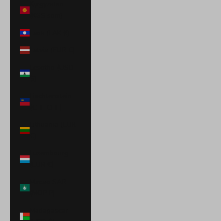
Kyrgyzstan
(KGS som)
Laos (LAK ₭)
Latvia (EUR €)
Lesotho (USD
$)
Liechtenstein
(CHF CHF)
Lithuania (EUR
€)
Luxembourg
(EUR €)
Macao SAR
(MOP P)
Madagascar