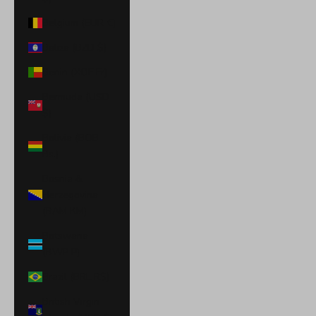
Belgium (EUR €)
Belize (BZD $)
Benin (XOF Fr)
Bermuda (USD
$)
Bolivia (BOB
Bs.)
Bosnia &
Herzegovina
(BAM КМ)
Botswana
(BWP P)
Brazil (BRL R$)
British Virgin