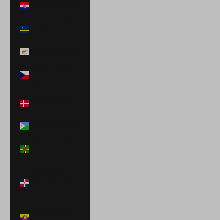
Croatia (EUR €)
Curaçao (ANG
ƒ)
Cyprus (EUR €)
Czechia (CZK
Kč)
Denmark (DKK
kr.)
Djibouti (DJF Fdj)
Dominica (XCD
$)
Dominican
Republic (DOP
$)
Ecuador (USD