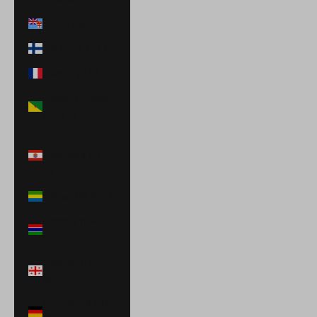
Fiji (FJD $)
Finland (EUR €)
France (EUR €)
French Guiana
(EUR €)
French
Polynesia (XPF
Fr)
Gabon (XOF Fr)
Gambia (GMD
D)
Georgia (USD
$)
Germany (EUR