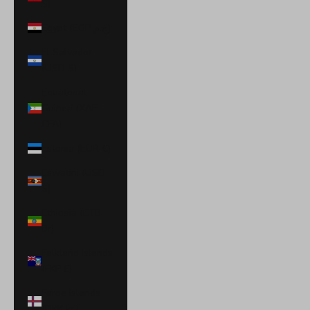
$)
Egypt (EGP ج.م)
El Salvador
(USD $)
Equatorial
Guinea (XAF
CFA)
Estonia (EUR €)
Eswatini (USD
$)
Ethiopia (ETB
Br)
Falkland Islands
(FKP £)
Faroe Islands
(DKK kr.)