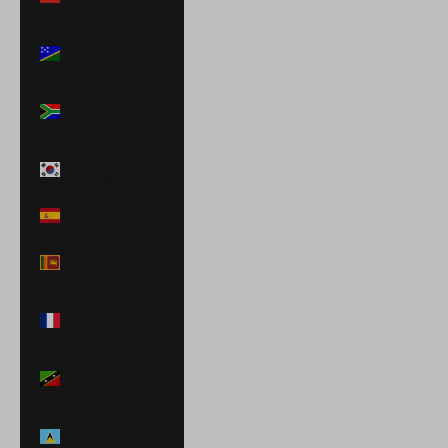
€)
Solomon
Islands (SBD $)
South Africa
(USD $)
South Korea
(KRW ₩)
Spain (EUR €)
Sri Lanka (LKR
₨)
St. Barthélemy
(EUR €)
St. Kitts & Nevis
(XCD $)
St. Lucia (XCD
$)