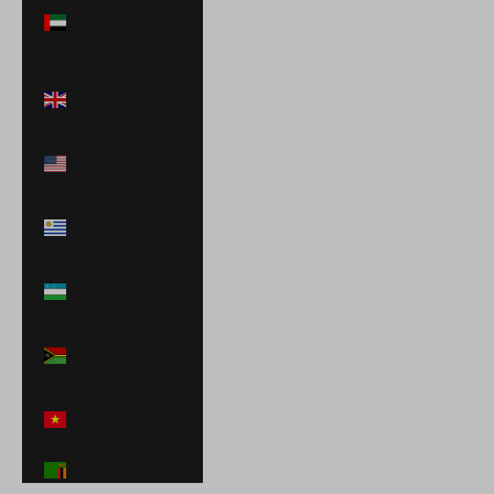
Emirates (AED
د.إ)
United Kingdom
(GBP £)
United States
(USD $)
Uruguay (UYU
$U)
Uzbekistan
(UZS so'm)
Vanuatu (VUV
Vt)
Vietnam (VND
₫)
Zambia (USD $)