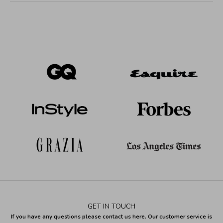
GET IN TOUCH
If you have any questions please contact us here. Our customer service is