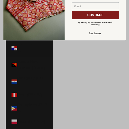
Norway (USD
$)
CONTINUE
Oman (USD $)
By signing up, you agree to receive email
marketing
Pakistan (PKR
No, thanks
₨)
Panama (USD
$)
Papua New
Guinea (PGK K)
Paraguay (PYG
₲)
Peru (PEN S/)
Philippines (PHP
₱)
Poland (PLN zł)