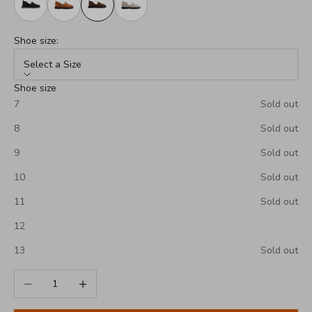
Shoe size:
Select a Size
Shoe size
7
Sold out
8
Sold out
9
Sold out
10
Sold out
11
Sold out
12
13
Sold out
Decrease quantity
Increase quantity