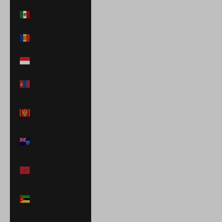
Mexico (MXN $)
Moldova (MDL
L)
Monaco (EUR €)
Mongolia (MNT
₮)
Montenegro
(EUR €)
Montserrat
(XCD $)
Morocco (MAD
د.م.)
Mozambique
(USD $)
Namibia (USD