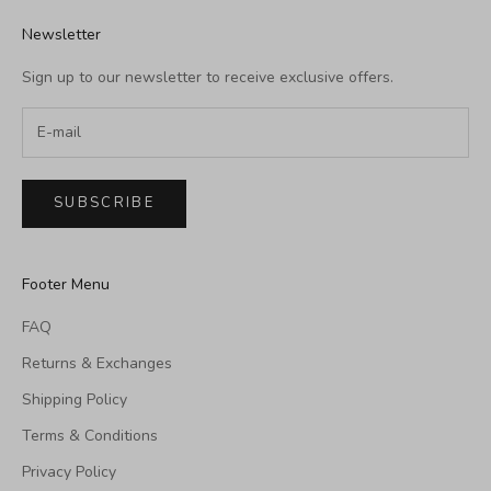
Newsletter
Sign up to our newsletter to receive exclusive offers.
SUBSCRIBE
Footer Menu
FAQ
Returns & Exchanges
Shipping Policy
Terms & Conditions
Privacy Policy