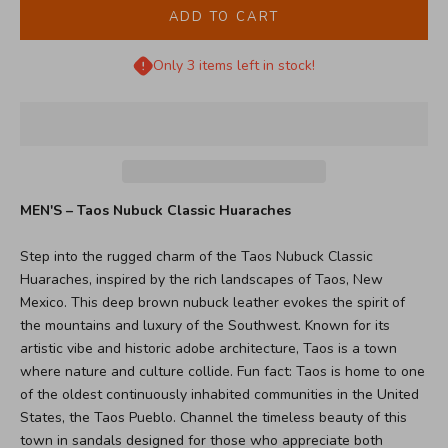
ADD TO CART
Only 3 items left in stock!
MEN'S – Taos Nubuck Classic Huaraches
Step into the rugged charm of the Taos Nubuck Classic
Huaraches, inspired by the rich landscapes of Taos, New
Mexico. This deep brown nubuck leather evokes the spirit of
the mountains and luxury of the Southwest. Known for its
artistic vibe and historic adobe architecture, Taos is a town
where nature and culture collide. Fun fact: Taos is home to one
of the oldest continuously inhabited communities in the United
States, the Taos Pueblo. Channel the timeless beauty of this
town in sandals designed for those who appreciate both