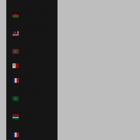
(USD $)
Malawi (MWK
MK)
Malaysia (MYR
RM)
Maldives (MVR
MVR)
Malta (EUR €)
Martinique (EUR
€)
Mauritania
(USD $)
Mauritius (MUR
₨)
Mayotte (EUR
€)