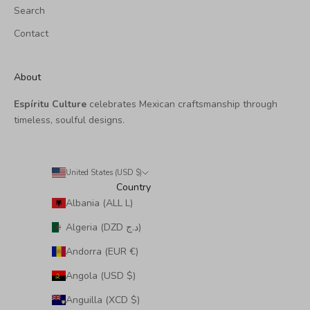
Search
Contact
About
Espíritu Culture
celebrates Mexican craftsmanship through
timeless, soulful designs.
United States (USD $)
Country
Albania (ALL L)
Algeria (DZD د.ج)
Andorra (EUR €)
Angola (USD $)
Anguilla (XCD $)