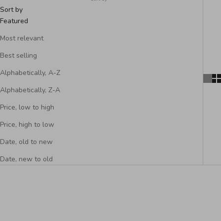
Sort by
Featured
Most relevant
Best selling
Alphabetically, A-Z
Alphabetically, Z-A
Price, low to high
Price, high to low
Date, old to new
Date, new to old
SAVE 20%