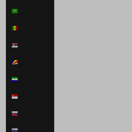
Saudi Arabia
(SAR ر.س)
Senegal (XOF
Fr)
Serbia (RSD
РСД)
Seychelles
(USD $)
Sierra Leone
(SLL Le)
Singapore (SGD
$)
Slovakia (EUR
€)
Slovenia (EUR