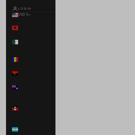
LOGIN
USD $
Country
Albania (ALL L)
Algeria (DZD
د.ج)
Andorra (EUR
€)
Angola (USD $)
Anguilla (XCD
$)
Antigua &
Barbuda (XCD
$)
Argentina (USD
$)