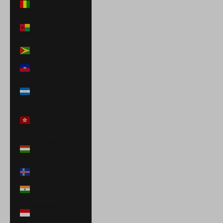
Guinea (GNF Fr)
Guinea-Bissau
(XOF Fr)
Guyana (GYD $)
Haiti (USD $)
Honduras (HNL
L)
Hong Kong SAR
(HKD $)
Hungary (HUF
Ft)
Iceland (ISK kr)
India (INR ₹)
Indonesia (IDR
Rp)