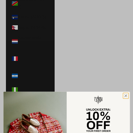
$)
Nauru (AUD $)
Nepal (NPR Rs.)
Netherlands
(EUR €)
New Caledonia
(XPF Fr)
Nicaragua (NIO
C$)
Nigeria (NGN ₦)
Niue (NZD $)
North
Macedonia
(MKD ден)