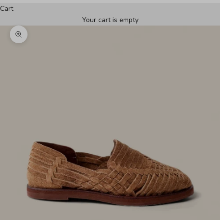
Cart
Your cart is empty
Zoom picture