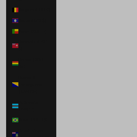
Belgium (EUR €)
Belize (BZD $)
Benin (XOF Fr)
Bermuda (USD
$)
Bolivia (BOB
Bs.)
Bosnia &
Herzegovina
(BAM КМ)
Botswana
(BWP P)
Brazil (BRL R$)
British Virgin