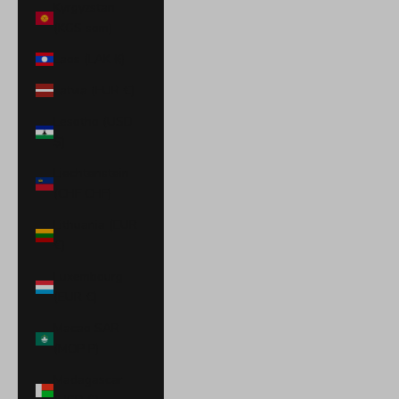
Kyrgyzstan
(KGS som)
Laos (LAK ₭)
Latvia (EUR €)
Lesotho (USD
$)
Liechtenstein
(CHF CHF)
Lithuania (EUR
€)
Luxembourg
(EUR €)
Macao SAR
(MOP P)
Madagascar