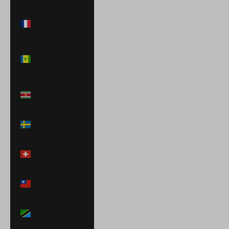
St. Martin (EUR
€)
St. Vincent &
Grenadines
(XCD $)
Suriname (USD
$)
Sweden (SEK
kr)
Switzerland
(CHF CHF)
Taiwan (TWD
$)
Tanzania (TZS
Sh)