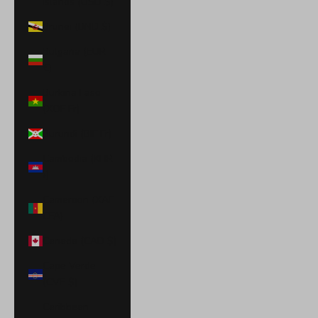
Islands (USD $)
Brunei (BND $)
Bulgaria (EUR
€)
Burkina Faso
(XOF Fr)
Burundi (BIF Fr)
Cambodia (KHR
៛)
Cameroon (XAF
CFA)
Canada (CAD $)
Cape Verde
(CVE $)
Caribbean