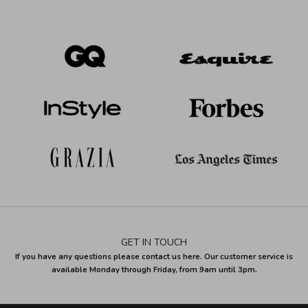
GET IN TOUCH
If you have any questions please contact us here. Our customer service is
available Monday through Friday, from 9am until 3pm.