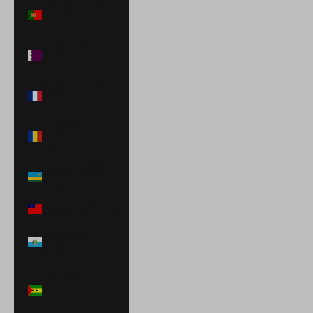
Portugal (EUR
€)
Qatar (QAR
ر.ق)
Réunion (EUR
€)
Romania (RON
Lei)
Rwanda (RWF
FRw)
Samoa (WST T)
San Marino
(EUR €)
São Tomé &
Príncipe (STD
Db)