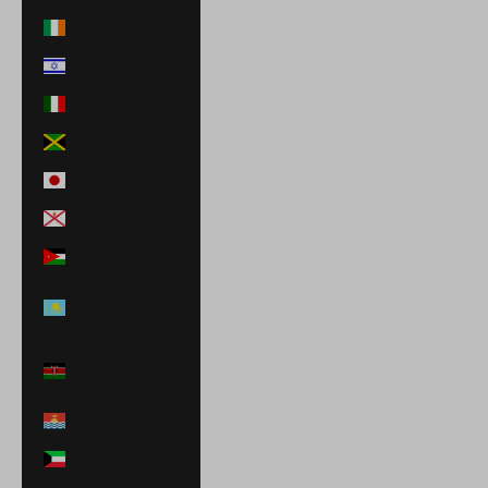
Ireland (EUR €)
Israel (ILS ₪)
Italy (EUR €)
Jamaica (JMD $)
Japan (JPY ¥)
Jersey (USD $)
Jordan (USD $)
Kazakhstan
(KZT ₸)
Kenya (KES
KSh)
Kiribati (USD $)
Kuwait (USD $)