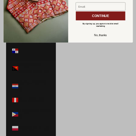
Norway (USD
$)
CONTINUE
Oman (USD $)
By signing up, you agree to receive email
marketing
Pakistan (PKR
No, thanks
₨)
Panama (USD
$)
Papua New
Guinea (PGK K)
Paraguay (PYG
₲)
Peru (PEN S/)
Philippines (PHP
₱)
Poland (PLN zł)