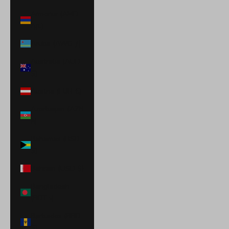
Armenia (AMD
դր.)
Aruba (AWG ƒ)
Australia (AUD
$)
Austria (EUR €)
Azerbaijan (AZN
₼)
Bahamas (BSD
$)
Bahrain (USD $)
Bangladesh
(BDT ৳)
Barbados (BBD
$)