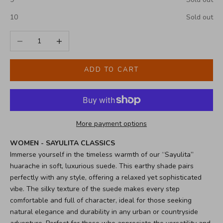
10
Sold out
Decrease quantity
Increase quantity
ADD TO CART
More payment options
WOMEN - SAYULITA CLASSICS
Immerse yourself in the timeless warmth of our “Sayulita”
huarache in soft, luxurious suede. This earthy shade pairs
perfectly with any style, offering a relaxed yet sophisticated
vibe. The silky texture of the suede makes every step
comfortable and full of character, ideal for those seeking
natural elegance and durability in any urban or countryside