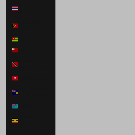
Thailand (THB
฿)
Timor-Leste
(USD $)
Togo (XOF Fr)
Tonga (TOP T$)
Trinidad &
Tobago (TTD $)
Tunisia (USD $)
Turks & Caicos
Islands (USD $)
Tuvalu (AUD $)
Uganda (UGX
USh)
United Arab