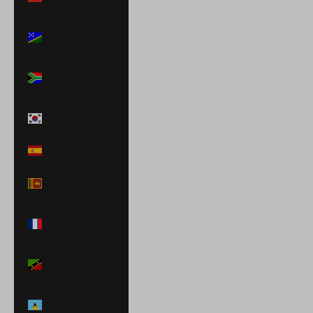
€)
Solomon
Islands (SBD $)
South Africa
(USD $)
South Korea
(KRW ₩)
Spain (EUR €)
Sri Lanka (LKR
₨)
St. Barthélemy
(EUR €)
St. Kitts & Nevis
(XCD $)
St. Lucia (XCD
$)