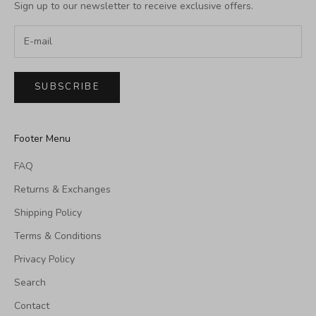
Sign up to our newsletter to receive exclusive offers.
SUBSCRIBE
Footer Menu
FAQ
Returns & Exchanges
Shipping Policy
Terms & Conditions
Privacy Policy
Search
Contact