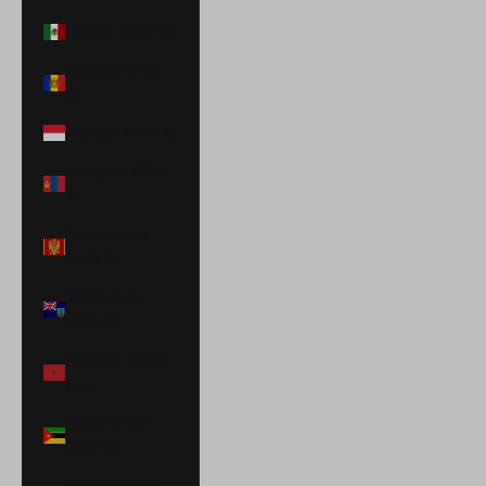
Mexico (MXN $)
Moldova (MDL
L)
Monaco (EUR €)
Mongolia (MNT
₮)
Montenegro
(EUR €)
Montserrat
(XCD $)
Morocco (MAD
د.م.)
Mozambique
(USD $)
Namibia (USD