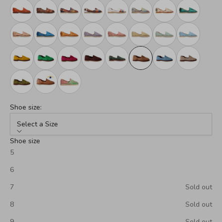
Shoe size:
Select a Size
Shoe size
5
6
7
Sold out
8
Sold out
9
Sold out