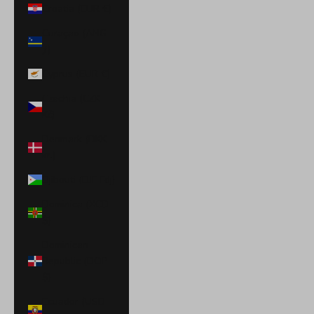
Croatia (EUR €)
Curaçao (ANG
ƒ)
Cyprus (EUR €)
Czechia (CZK
Kč)
Denmark (DKK
kr.)
Djibouti (DJF Fdj)
Dominica (XCD
$)
Dominican
Republic (DOP
$)
Ecuador (USD