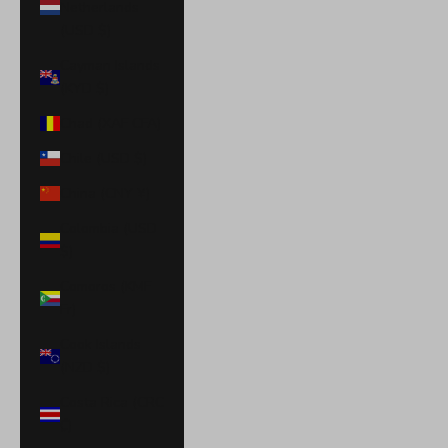
Netherlands
(USD $)
Cayman Islands
(KYD $)
Chad (XAF CFA)
Chile (USD $)
China (CNY ¥)
Colombia (USD
$)
Comoros (KMF
Fr)
Cook Islands
(NZD $)
Costa Rica (CRC
₡)