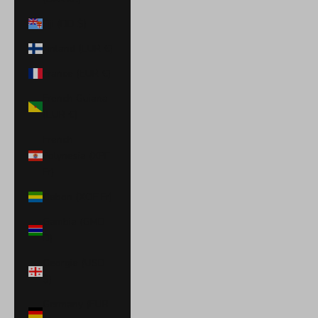
Fiji (FJD $)
Finland (EUR €)
France (EUR €)
French Guiana
(EUR €)
French
Polynesia (XPF
Fr)
Gabon (XOF Fr)
Gambia (GMD
D)
Georgia (USD
$)
Germany (EUR