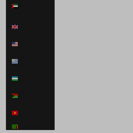
Emirates (AED
د.إ)
United Kingdom
(GBP £)
United States
(USD $)
Uruguay (UYU
$U)
Uzbekistan
(UZS so'm)
Vanuatu (VUV
Vt)
Vietnam (VND
₫)
Zambia (USD $)