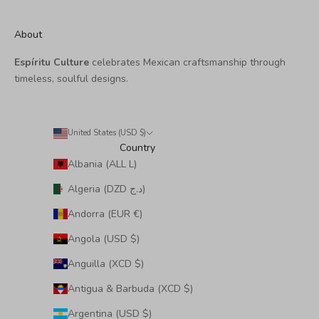
About
Espíritu Culture
celebrates Mexican craftsmanship through
timeless, soulful designs.
United States (USD $)
Country
Albania (ALL L)
Algeria (DZD د.ج)
Andorra (EUR €)
Angola (USD $)
Anguilla (XCD $)
Antigua & Barbuda (XCD $)
Argentina (USD $)