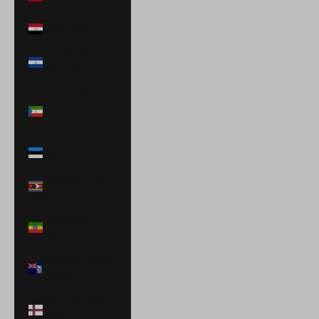
$)
Egypt (EGP ج.م)
El Salvador
(USD $)
Equatorial
Guinea (XAF
CFA)
Estonia (EUR €)
Eswatini (USD
$)
Ethiopia (ETB
Br)
Falkland Islands
(FKP £)
Faroe Islands
(DKK kr.)