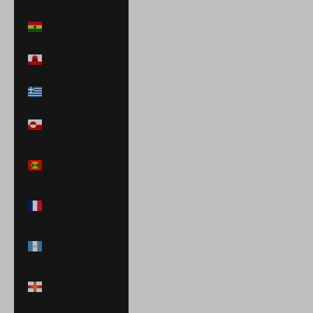
€)
Ghana (USD $)
Gibraltar (GBP
£)
Greece (EUR €)
Greenland (DKK
kr.)
Grenada (XCD
$)
Guadeloupe
(EUR €)
Guatemala
(GTQ Q)
Guernsey (GBP
£)