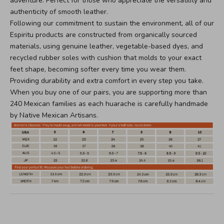
adventure. Perfect for those who appreciate the versatility and
authenticity of smooth leather.
Following our commitment to sustain the environment, all of our
Espiritu products are constructed from organically sourced
materials, using genuine leather, vegetable-based dyes, and
recycled rubber soles with cushion that molds to your exact
feet shape, becoming softer every time you wear them.
Providing durability and extra comfort in every step you take.
When you buy one of our pairs, you are supporting more than
240 Mexican families as each huarache is carefully handmade
by Native Mexican Artisans.