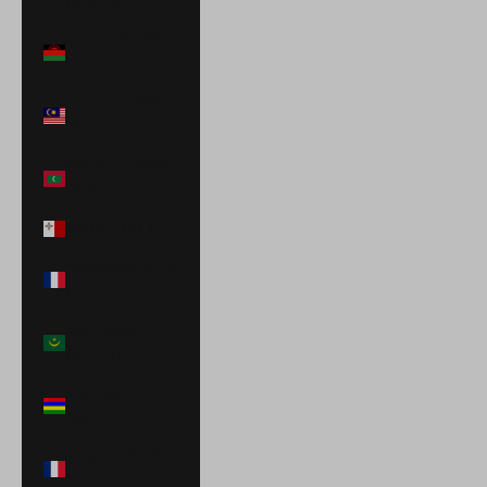
(USD $)
Malawi (MWK
MK)
Malaysia (MYR
RM)
Maldives (MVR
MVR)
Malta (EUR €)
Martinique (EUR
€)
Mauritania
(USD $)
Mauritius (MUR
₨)
Mayotte (EUR
€)