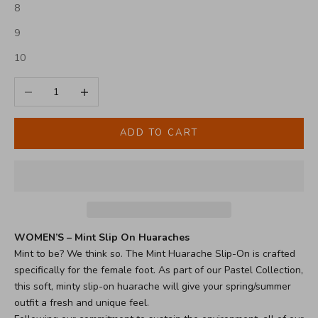
8
9
10
Decrease quantity
Increase quantity
ADD TO CART
WOMEN’S – Mint Slip On Huaraches
Mint to be? We think so. The Mint Huarache Slip-On is crafted
specifically for the female foot. As part of our Pastel Collection,
this soft, minty slip-on huarache will give your spring/summer
outfit a fresh and unique feel.