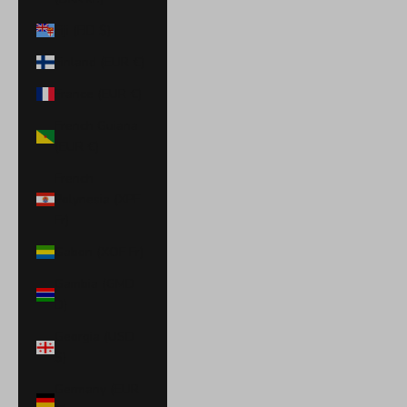
Fiji (FJD $)
Finland (EUR €)
France (EUR €)
French Guiana
(EUR €)
French
Polynesia (XPF
Fr)
Gabon (XOF Fr)
Gambia (GMD
D)
Georgia (USD
$)
Germany (EUR