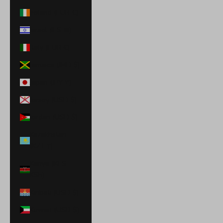
Ireland (EUR €)
Israel (ILS ₪)
Italy (EUR €)
Jamaica (JMD $)
Japan (JPY ¥)
Jersey (USD $)
Jordan (USD $)
Kazakhstan
(KZT ₸)
Kenya (KES
KSh)
Kiribati (USD $)
Kuwait (USD $)