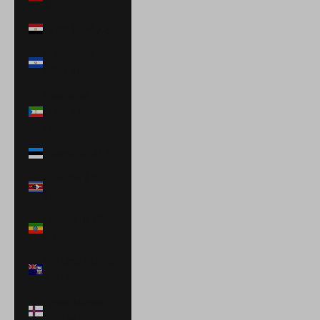
$)
Egypt (EGP ج.م)
El Salvador
(USD $)
Equatorial
Guinea (XAF
CFA)
Estonia (EUR €)
Eswatini (USD
$)
Ethiopia (ETB
Br)
Falkland Islands
(FKP £)
Faroe Islands
(DKK kr.)