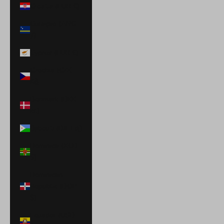
Croatia (EUR €)
Curaçao (ANG
ƒ)
Cyprus (EUR €)
Czechia (CZK
Kč)
Denmark (DKK
kr.)
Djibouti (DJF Fdj)
Dominica (XCD
$)
Dominican
Republic (DOP
$)
Ecuador (USD