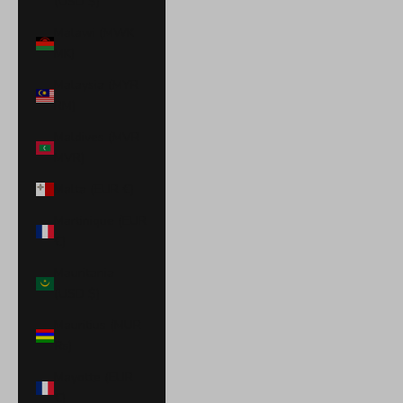
(USD $)
Malawi (MWK
MK)
Malaysia (MYR
RM)
Maldives (MVR
MVR)
Malta (EUR €)
Martinique (EUR
€)
Mauritania
(USD $)
Mauritius (MUR
₨)
Mayotte (EUR
€)