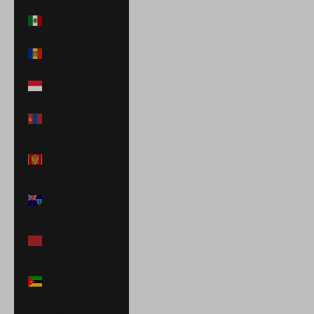
Mexico (MXN $)
Moldova (MDL
L)
Monaco (EUR €)
Mongolia (MNT
₮)
Montenegro
(EUR €)
Montserrat
(XCD $)
Morocco (MAD
د.م.)
Mozambique
(USD $)
Namibia (USD