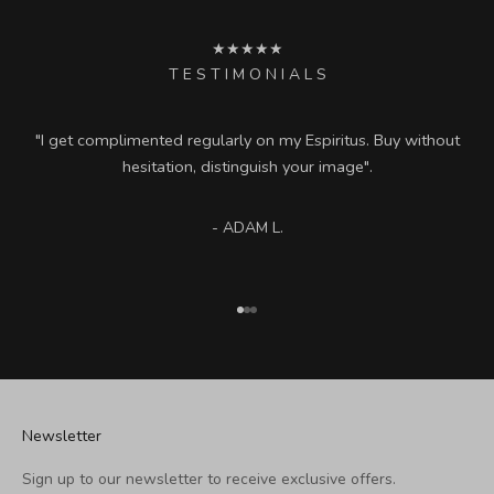
★★★★★
T E S T I M O N I A L S
"I get complimented regularly on my Espiritus. Buy without
hesitation, distinguish your image".
- ADAM L.
Go to item 1
Go to item 2
Go to item 3
Newsletter
Sign up to our newsletter to receive exclusive offers.