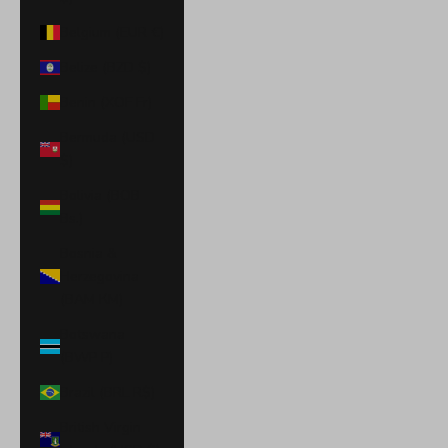
Belgium (EUR €)
Belize (BZD $)
Benin (XOF Fr)
Bermuda (USD
$)
Bolivia (BOB
Bs.)
Bosnia &
Herzegovina
(BAM КМ)
Botswana
(BWP P)
Brazil (BRL R$)
British Virgin