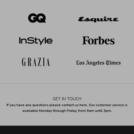
GET IN TOUCH
If you have any questions please contact us here. Our customer service is
available Monday through Friday, from 9am until 3pm.