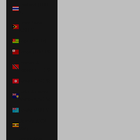
Thailand (THB
฿)
Timor-Leste
(USD $)
Togo (XOF Fr)
Tonga (TOP T$)
Trinidad &
Tobago (TTD $)
Tunisia (USD $)
Turks & Caicos
Islands (USD $)
Tuvalu (AUD $)
Uganda (UGX
USh)
United Arab