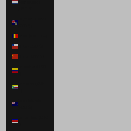
Netherlands
(USD $)
Cayman Islands
(KYD $)
Chad (XAF CFA)
Chile (USD $)
China (CNY ¥)
Colombia (USD
$)
Comoros (KMF
Fr)
Cook Islands
(NZD $)
Costa Rica (CRC
₡)