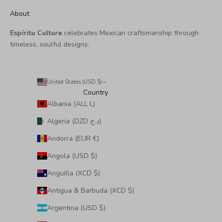
About
Espíritu Culture
celebrates Mexican craftsmanship through
timeless, soulful designs.
United States (USD $)
Country
Albania (ALL L)
Algeria (DZD د.ج)
Andorra (EUR €)
Angola (USD $)
Anguilla (XCD $)
Antigua & Barbuda (XCD $)
Argentina (USD $)