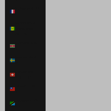
St. Martin (EUR
€)
St. Vincent &
Grenadines
(XCD $)
Suriname (USD
$)
Sweden (SEK
kr)
Switzerland
(CHF CHF)
Taiwan (TWD
$)
Tanzania (TZS
Sh)