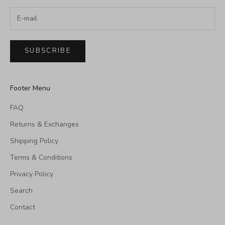
SUBSCRIBE
Footer Menu
FAQ
Returns & Exchanges
Shipping Policy
Terms & Conditions
Privacy Policy
Search
Contact