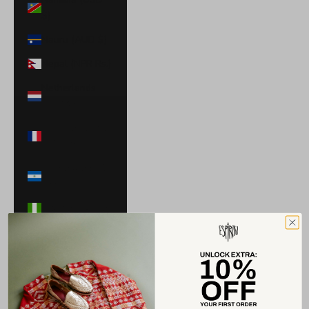
$)
Nauru (AUD $)
Nepal (NPR Rs.)
Netherlands
(EUR €)
New Caledonia
(XPF Fr)
Nicaragua (NIO
C$)
Nigeria (NGN ₦)
Niue (NZD $)
North
Macedonia
(MKD ден)