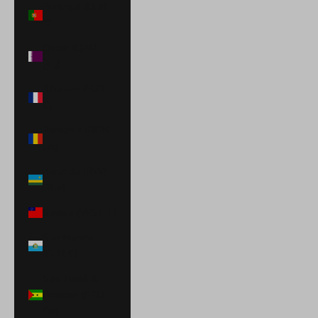
Portugal (EUR
€)
Qatar (QAR
ر.ق)
Réunion (EUR
€)
Romania (RON
Lei)
Rwanda (RWF
FRw)
Samoa (WST T)
San Marino
(EUR €)
São Tomé &
Príncipe (STD
Db)