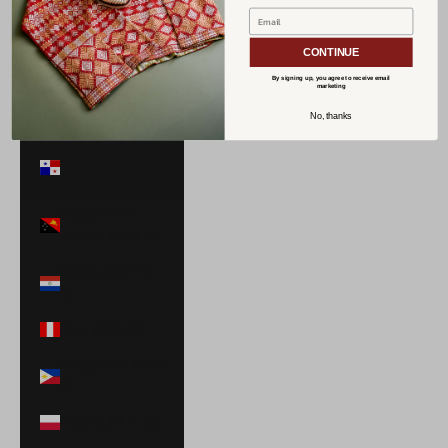
Norway (USD
$)
CONTINUE
Oman (USD $)
By signing up, you agree to receive email
marketing
Pakistan (PKR
No, thanks
₨)
Panama (USD
$)
Papua New
Guinea (PGK K)
Paraguay (PYG
₲)
Peru (PEN S/)
Philippines (PHP
₱)
Poland (PLN zł)