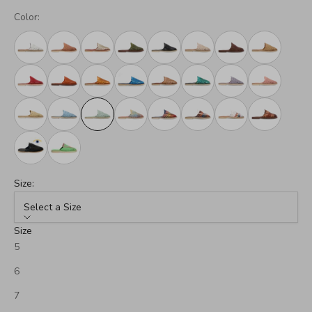
Color:
Size:
Select a Size
Size
5
6
7