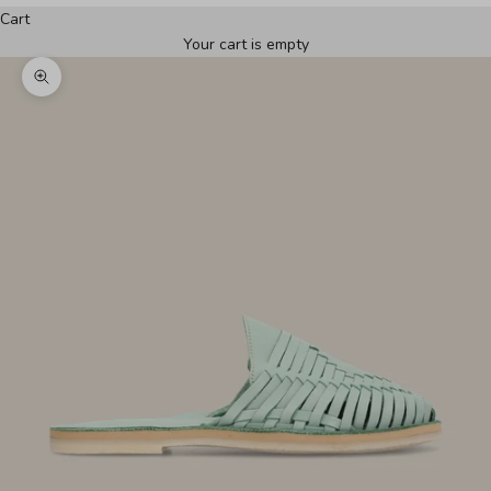
Cart
Your cart is empty
Zoom picture