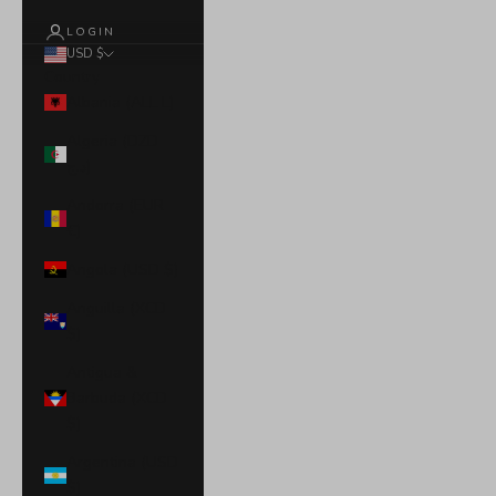
LOGIN
USD $
Country
Albania (ALL L)
Algeria (DZD
د.ج)
Andorra (EUR
€)
Angola (USD $)
Anguilla (XCD
$)
Antigua &
Barbuda (XCD
$)
Argentina (USD
$)