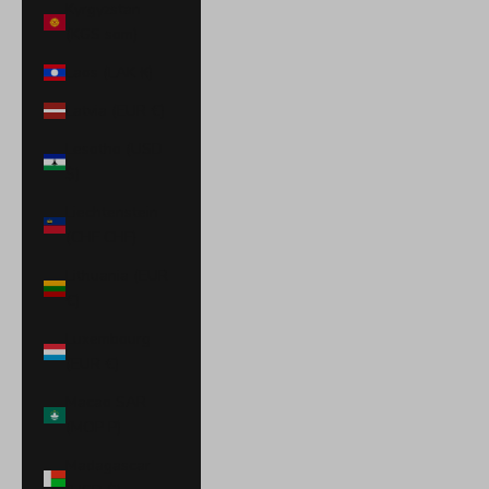
Kyrgyzstan
(KGS som)
Laos (LAK ₭)
Latvia (EUR €)
Lesotho (USD
$)
Liechtenstein
(CHF CHF)
Lithuania (EUR
€)
Luxembourg
(EUR €)
Macao SAR
(MOP P)
Madagascar