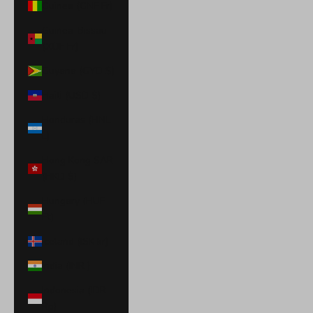
Guinea (GNF Fr)
Guinea-Bissau
(XOF Fr)
Guyana (GYD $)
Haiti (USD $)
Honduras (HNL
L)
Hong Kong SAR
(HKD $)
Hungary (HUF
Ft)
Iceland (ISK kr)
India (INR ₹)
Indonesia (IDR
Rp)