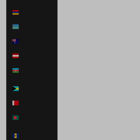
Armenia (AMD
դր.)
Aruba (AWG ƒ)
Australia (AUD
$)
Austria (EUR €)
Azerbaijan (AZN
₼)
Bahamas (BSD
$)
Bahrain (USD $)
Bangladesh
(BDT ৳)
Barbados (BBD
$)