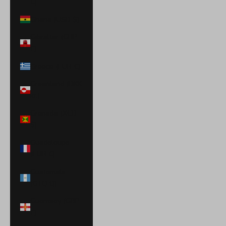
€)
Ghana (USD $)
Gibraltar (GBP
£)
Greece (EUR €)
Greenland (DKK
kr.)
Grenada (XCD
$)
Guadeloupe
(EUR €)
Guatemala
(GTQ Q)
Guernsey (GBP
£)