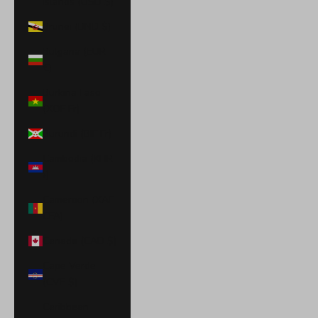
Islands (USD $)
Brunei (BND $)
Bulgaria (EUR
€)
Burkina Faso
(XOF Fr)
Burundi (BIF Fr)
Cambodia (KHR
៛)
Cameroon (XAF
CFA)
Canada (CAD $)
Cape Verde
(CVE $)
Caribbean