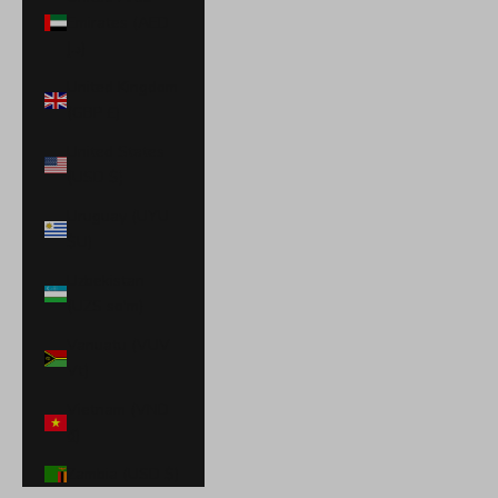
Emirates (AED
د.إ)
United Kingdom
(GBP £)
United States
(USD $)
Uruguay (UYU
$U)
Uzbekistan
(UZS so'm)
Vanuatu (VUV
Vt)
Vietnam (VND
₫)
Zambia (USD $)