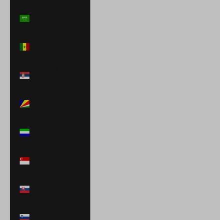
Saudi Arabia
(SAR ر.س)
Senegal (XOF
Fr)
Serbia (RSD
РСД)
Seychelles
(USD $)
Sierra Leone
(SLL Le)
Singapore (SGD
$)
Slovakia (EUR
€)
Slovenia (EUR