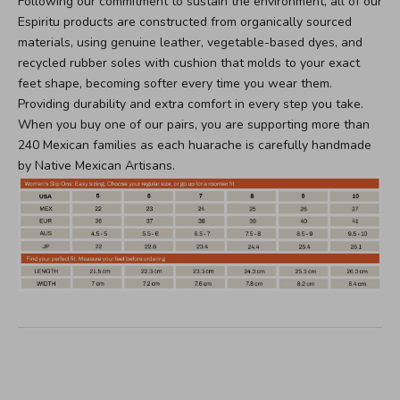
Following our commitment to sustain the environment, all of our
Espiritu products are constructed from organically sourced
materials, using genuine leather, vegetable-based dyes, and
recycled rubber soles with cushion that molds to your exact
feet shape, becoming softer every time you wear them.
Providing durability and extra comfort in every step you take.
When you buy one of our pairs, you are supporting more than
240 Mexican families as each huarache is carefully handmade
by Native Mexican Artisans.