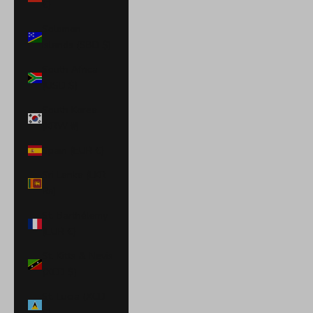
€)
Solomon
Islands (SBD $)
South Africa
(USD $)
South Korea
(KRW ₩)
Spain (EUR €)
Sri Lanka (LKR
₨)
St. Barthélemy
(EUR €)
St. Kitts & Nevis
(XCD $)
St. Lucia (XCD
$)