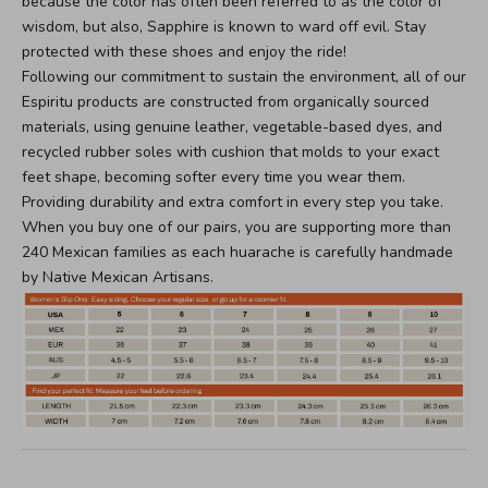
because the color has often been referred to as the color of
wisdom, but also, Sapphire is known to ward off evil. Stay
protected with these shoes and enjoy the ride!
Following our commitment to sustain the environment, all of our
Espiritu products are constructed from organically sourced
materials, using genuine leather, vegetable-based dyes, and
recycled rubber soles with cushion that molds to your exact
feet shape, becoming softer every time you wear them.
Providing durability and extra comfort in every step you take.
When you buy one of our pairs, you are supporting more than
240 Mexican families as each huarache is carefully handmade
by Native Mexican Artisans.