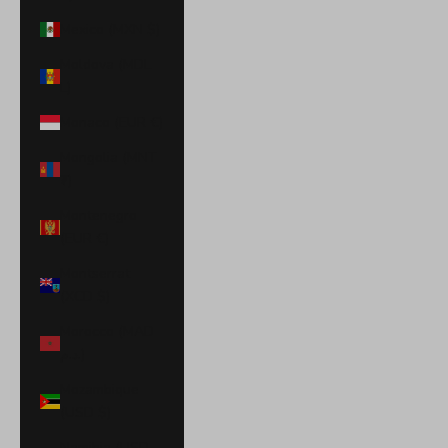
Mexico (MXN $)
Moldova (MDL
L)
Monaco (EUR €)
Mongolia (MNT
₮)
Montenegro
(EUR €)
Montserrat
(XCD $)
Morocco (MAD
د.م.)
Mozambique
(USD $)
Namibia (USD