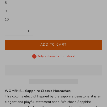
8
9
10
Decrease quantity
Increase quantity
ADD TO CART
Only 2 items left in stock!
WOMEN’S – Sapphire Classic Huaraches
This color is electric! Inspired by the sapphire gemstone, it is an
elegant and playful statement shoe. We chose Sapphire