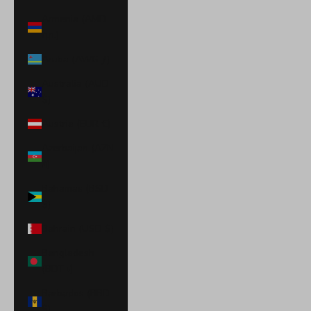
Armenia (AMD
դր.)
Aruba (AWG ƒ)
Australia (AUD
$)
Austria (EUR €)
Azerbaijan (AZN
₼)
Bahamas (BSD
$)
Bahrain (USD $)
Bangladesh
(BDT ৳)
Barbados (BBD
$)