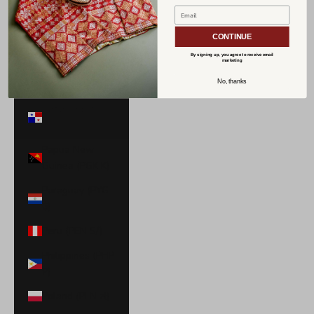
Norway (USD
$)
CONTINUE
Oman (USD $)
By signing up, you agree to receive email
marketing
Pakistan (PKR
No, thanks
₨)
Panama (USD
$)
Papua New
Guinea (PGK K)
Paraguay (PYG
₲)
Peru (PEN S/)
Philippines (PHP
₱)
Poland (PLN zł)