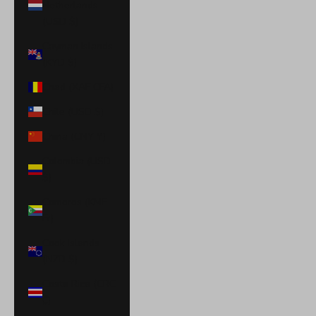
Netherlands
(USD $)
Cayman Islands
(KYD $)
Chad (XAF CFA)
Chile (USD $)
China (CNY ¥)
Colombia (USD
$)
Comoros (KMF
Fr)
Cook Islands
(NZD $)
Costa Rica (CRC
₡)