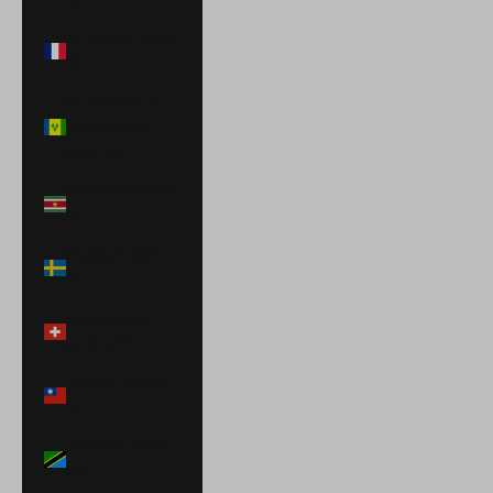
St. Martin (EUR
€)
St. Vincent &
Grenadines
(XCD $)
Suriname (USD
$)
Sweden (SEK
kr)
Switzerland
(CHF CHF)
Taiwan (TWD
$)
Tanzania (TZS
Sh)