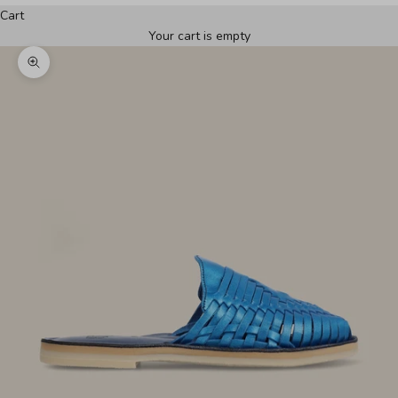
Cart
Your cart is empty
Zoom picture