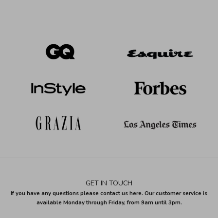
GET IN TOUCH
If you have any questions please contact us here. Our customer service is
available Monday through Friday, from 9am until 3pm.