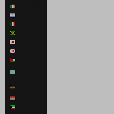
Ireland (EUR €)
Israel (ILS ₪)
Italy (EUR €)
Jamaica (JMD $)
Japan (JPY ¥)
Jersey (USD $)
Jordan (USD $)
Kazakhstan
(KZT ₸)
Kenya (KES
KSh)
Kiribati (USD $)
Kuwait (USD $)