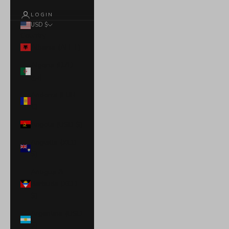
LOGIN
USD $
Country
Albania (ALL L)
Algeria (DZD
د.ج)
Andorra (EUR
€)
Angola (USD $)
Anguilla (XCD
$)
Antigua &
Barbuda (XCD
$)
Argentina (USD
$)