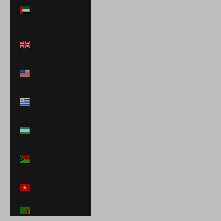
Emirates (AED
د.إ)
United Kingdom
(GBP £)
United States
(USD $)
Uruguay (UYU
$U)
Uzbekistan
(UZS so'm)
Vanuatu (VUV
Vt)
Vietnam (VND
₫)
Zambia (USD $)