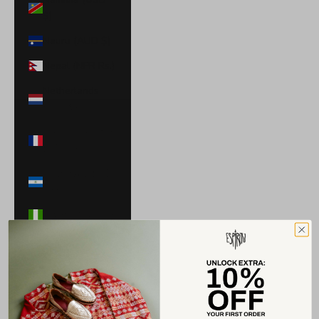
$)
Nauru (AUD $)
Nepal (NPR Rs.)
Netherlands
(EUR €)
New Caledonia
(XPF Fr)
Nicaragua (NIO
C$)
Nigeria (NGN ₦)
Niue (NZD $)
North
Macedonia
(MKD ден)