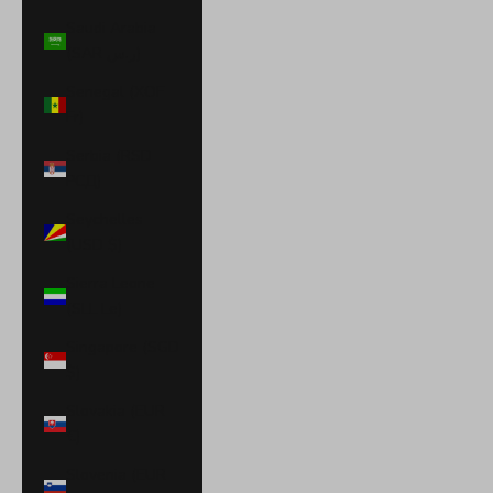
Saudi Arabia
(SAR ر.س)
Senegal (XOF
Fr)
Serbia (RSD
РСД)
Seychelles
(USD $)
Sierra Leone
(SLL Le)
Singapore (SGD
$)
Slovakia (EUR
€)
Slovenia (EUR