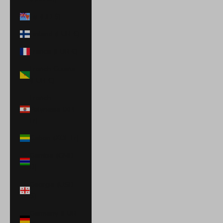
Fiji (FJD $)
Finland (EUR €)
France (EUR €)
French Guiana
(EUR €)
French
Polynesia (XPF
Fr)
Gabon (XOF Fr)
Gambia (GMD
D)
Georgia (USD
$)
Germany (EUR