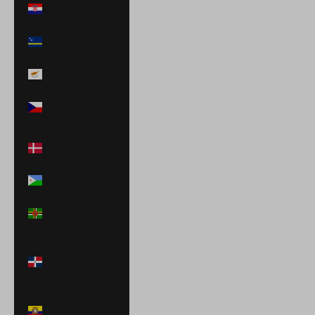
Croatia (EUR €)
Curaçao (ANG
ƒ)
Cyprus (EUR €)
Czechia (CZK
Kč)
Denmark (DKK
kr.)
Djibouti (DJF Fdj)
Dominica (XCD
$)
Dominican
Republic (DOP
$)
Ecuador (USD