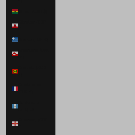
€)
Ghana (USD $)
Gibraltar (GBP
£)
Greece (EUR €)
Greenland (DKK
kr.)
Grenada (XCD
$)
Guadeloupe
(EUR €)
Guatemala
(GTQ Q)
Guernsey (GBP
£)