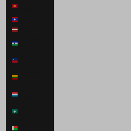
Kyrgyzstan
(KGS som)
Laos (LAK ₭)
Latvia (EUR €)
Lesotho (USD
$)
Liechtenstein
(CHF CHF)
Lithuania (EUR
€)
Luxembourg
(EUR €)
Macao SAR
(MOP P)
Madagascar