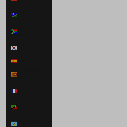
€)
Solomon
Islands (SBD $)
South Africa
(USD $)
South Korea
(KRW ₩)
Spain (EUR €)
Sri Lanka (LKR
₨)
St. Barthélemy
(EUR €)
St. Kitts & Nevis
(XCD $)
St. Lucia (XCD
$)