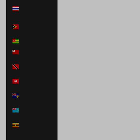
Thailand (THB
฿)
Timor-Leste
(USD $)
Togo (XOF Fr)
Tonga (TOP T$)
Trinidad &
Tobago (TTD $)
Tunisia (USD $)
Turks & Caicos
Islands (USD $)
Tuvalu (AUD $)
Uganda (UGX
USh)
United Arab