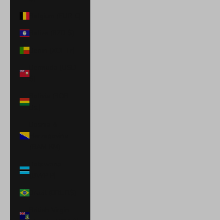
Belgium (EUR €)
Belize (BZD $)
Benin (XOF Fr)
Bermuda (USD
$)
Bolivia (BOB
Bs.)
Bosnia &
Herzegovina
(BAM КМ)
Botswana
(BWP P)
Brazil (BRL R$)
British Virgin