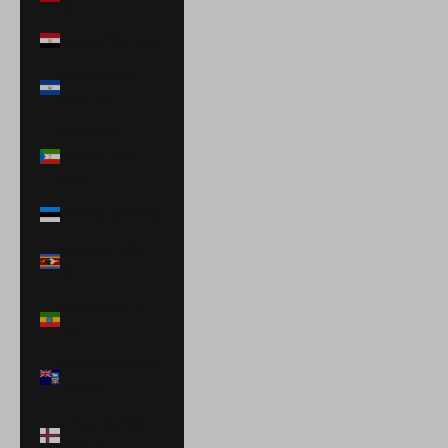
$)
Egypt (EGP ج.م)
El Salvador
(USD $)
Equatorial
Guinea (XAF
CFA)
Estonia (EUR €)
Eswatini (USD
$)
Ethiopia (ETB
Br)
Falkland Islands
(FKP £)
Faroe Islands
(DKK kr.)