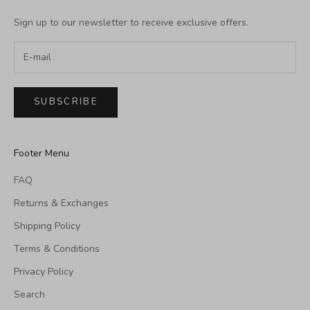
Sign up to our newsletter to receive exclusive offers.
SUBSCRIBE
Footer Menu
FAQ
Returns & Exchanges
Shipping Policy
Terms & Conditions
Privacy Policy
Search