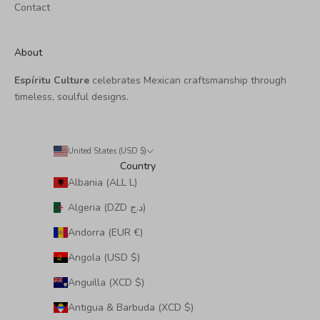
Contact
About
Espíritu Culture
celebrates Mexican craftsmanship through
timeless, soulful designs.
United States (USD $)
Country
Albania (ALL L)
Algeria (DZD د.ج)
Andorra (EUR €)
Angola (USD $)
Anguilla (XCD $)
Antigua & Barbuda (XCD $)