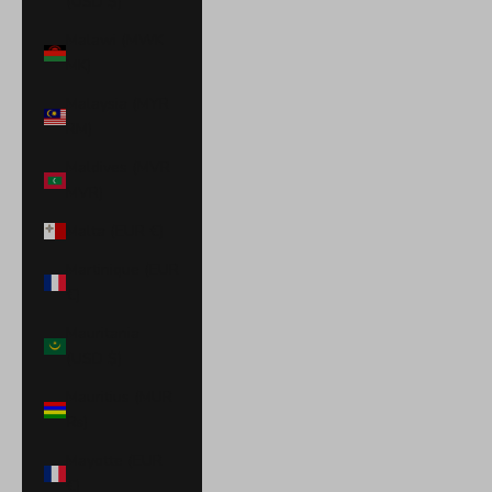
(USD $)
Malawi (MWK
MK)
Malaysia (MYR
RM)
Maldives (MVR
MVR)
Malta (EUR €)
Martinique (EUR
€)
Mauritania
(USD $)
Mauritius (MUR
₨)
Mayotte (EUR
€)