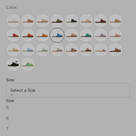
Color:
Size:
Select a Size
Size
5
6
7