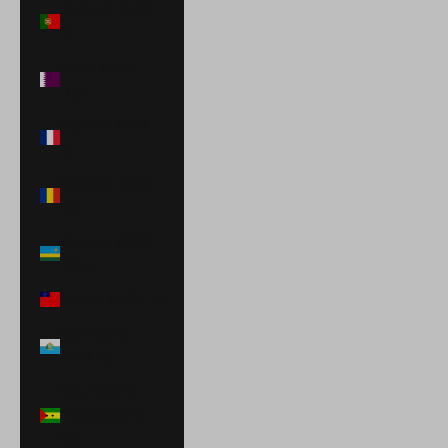
Portugal (EUR
€)
Qatar (QAR
ر.ق)
Réunion (EUR
€)
Romania (RON
Lei)
Rwanda (RWF
FRw)
Samoa (WST T)
San Marino
(EUR €)
São Tomé &
Príncipe (STD
Db)