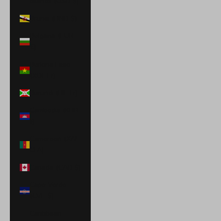
Islands (USD $)
Brunei (BND $)
Bulgaria (EUR
€)
Burkina Faso
(XOF Fr)
Burundi (BIF Fr)
Cambodia (KHR
៛)
Cameroon (XAF
CFA)
Canada (CAD $)
Cape Verde
(CVE $)
Caribbean