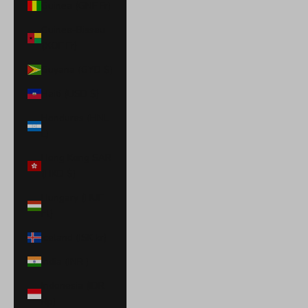
Guinea (GNF Fr)
Guinea-Bissau
(XOF Fr)
Guyana (GYD $)
Haiti (USD $)
Honduras (HNL
L)
Hong Kong SAR
(HKD $)
Hungary (HUF
Ft)
Iceland (ISK kr)
India (INR ₹)
Indonesia (IDR
Rp)