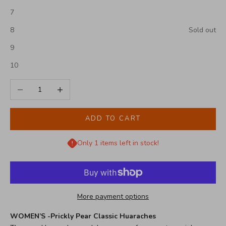
7
8
Sold out
9
10
Decrease quantity
Increase quantity
ADD TO CART
Only 1 items left in stock!
More payment options
WOMEN’S -Prickly Pear Classic Huaraches