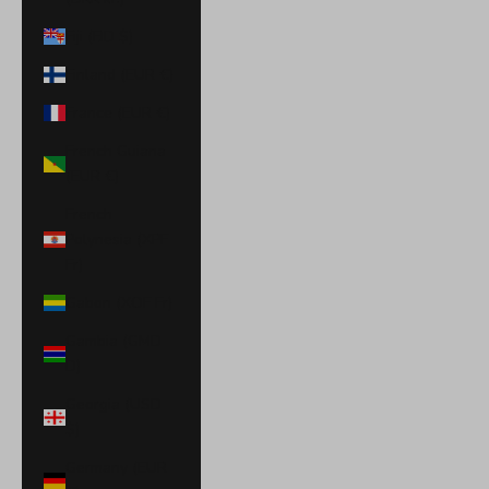
Fiji (FJD $)
Finland (EUR €)
France (EUR €)
French Guiana
(EUR €)
French
Polynesia (XPF
Fr)
Gabon (XOF Fr)
Gambia (GMD
D)
Georgia (USD
$)
Germany (EUR