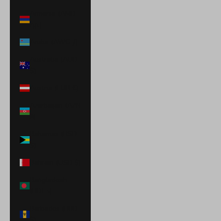
Armenia (AMD
դր.)
Aruba (AWG ƒ)
Australia (AUD
$)
Austria (EUR €)
Azerbaijan (AZN
₼)
Bahamas (BSD
$)
Bahrain (USD $)
Bangladesh
(BDT ৳)
Barbados (BBD
$)