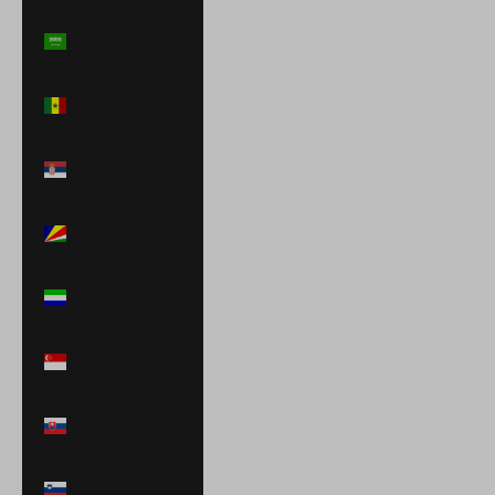
Saudi Arabia
(SAR ر.س)
Senegal (XOF
Fr)
Serbia (RSD
РСД)
Seychelles
(USD $)
Sierra Leone
(SLL Le)
Singapore (SGD
$)
Slovakia (EUR
€)
Slovenia (EUR