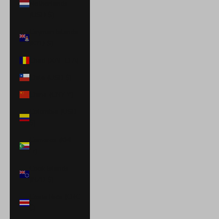
Netherlands
(USD $)
Cayman Islands
(KYD $)
Chad (XAF CFA)
Chile (USD $)
China (CNY ¥)
Colombia (USD
$)
Comoros (KMF
Fr)
Cook Islands
(NZD $)
Costa Rica (CRC
₡)