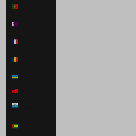
Portugal (EUR
€)
Qatar (QAR
ر.ق)
Réunion (EUR
€)
Romania (RON
Lei)
Rwanda (RWF
FRw)
Samoa (WST T)
San Marino
(EUR €)
São Tomé &
Príncipe (STD
Db)