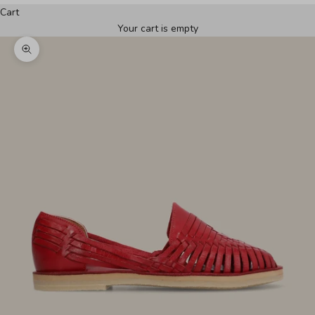
Cart
Your cart is empty
Zoom picture