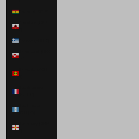
€)
Ghana (USD $)
Gibraltar (GBP
£)
Greece (EUR €)
Greenland (DKK
kr.)
Grenada (XCD
$)
Guadeloupe
(EUR €)
Guatemala
(GTQ Q)
Guernsey (GBP
£)