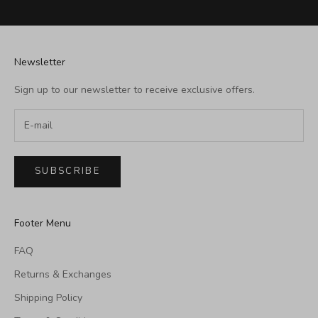
Newsletter
Sign up to our newsletter to receive exclusive offers.
SUBSCRIBE
Footer Menu
FAQ
Returns & Exchanges
Shipping Policy