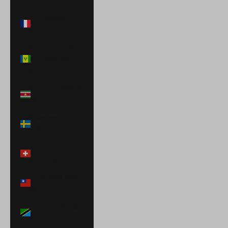
St. Martin (EUR
€)
St. Vincent &
Grenadines
(XCD $)
Suriname (USD
$)
Sweden (SEK
kr)
Switzerland
(CHF CHF)
Taiwan (TWD
$)
Tanzania (TZS
Sh)