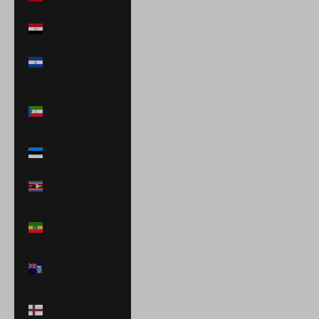
$)
Egypt (EGP ج.م)
El Salvador
(USD $)
Equatorial
Guinea (XAF
CFA)
Estonia (EUR €)
Eswatini (USD
$)
Ethiopia (ETB
Br)
Falkland Islands
(FKP £)
Faroe Islands
(DKK kr.)