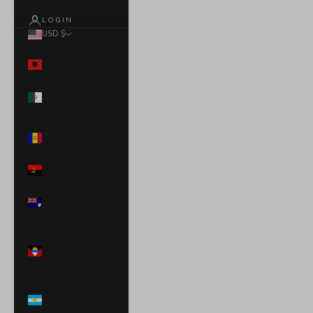
LOGIN
USD $
Country
Albania (ALL L)
Algeria (DZD
د.ج)
Andorra (EUR
€)
Angola (USD $)
Anguilla (XCD
$)
Antigua &
Barbuda (XCD
$)
Argentina (USD
$)