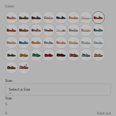
Color:
Size:
Select a Size
Size
5
6
Sold out