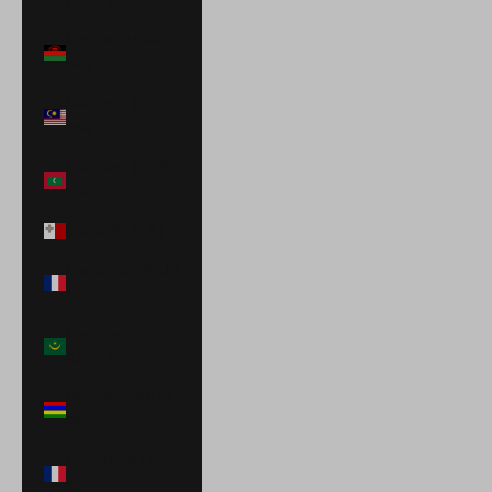
(USD $)
Malawi (MWK
MK)
Malaysia (MYR
RM)
Maldives (MVR
MVR)
Malta (EUR €)
Martinique (EUR
€)
Mauritania
(USD $)
Mauritius (MUR
₨)
Mayotte (EUR
€)