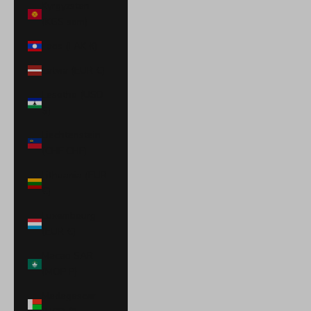
Kyrgyzstan
(KGS som)
Laos (LAK ₭)
Latvia (EUR €)
Lesotho (USD
$)
Liechtenstein
(CHF CHF)
Lithuania (EUR
€)
Luxembourg
(EUR €)
Macao SAR
(MOP P)
Madagascar