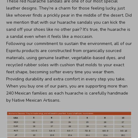
These red huarache sandals are one of our most special
leather designs. They’re a charm for those feeling lucky, just
like whoever finds a prickly pear in the middle of the desert. Did
we mention that with our huarache sandals you can kick the
sand off your shoes like no other pair? It's true, the huarache is
a sandal even when it feels like a moccasin.
Following our commitment to sustain the environment, all of our
Espiritu products are constructed from organically sourced
materials, using genuine leather, vegetable-based dyes, and
recycled rubber soles with cushion that molds to your exact
feet shape, becoming softer every time you wear them.
Providing durability and extra comfort in every step you take.
When you buy one of our pairs, you are supporting more than
240 Mexican families as each huarache is carefully handmade
by Native Mexican Artisans.