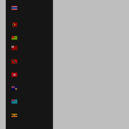
Thailand (THB
฿)
Timor-Leste
(USD $)
Togo (XOF Fr)
Tonga (TOP T$)
Trinidad &
Tobago (TTD $)
Tunisia (USD $)
Turks & Caicos
Islands (USD $)
Tuvalu (AUD $)
Uganda (UGX
USh)
United Arab