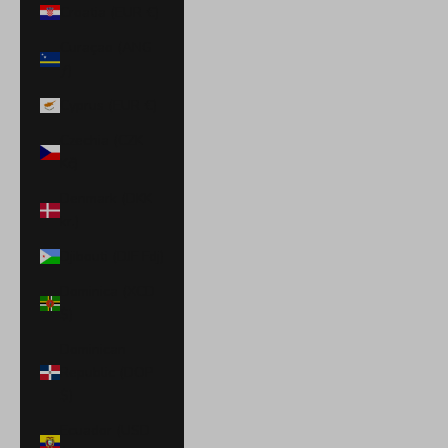
Croatia (EUR €)
Curaçao (ANG
ƒ)
Cyprus (EUR €)
Czechia (CZK
Kč)
Denmark (DKK
kr.)
Djibouti (DJF Fdj)
Dominica (XCD
$)
Dominican
Republic (DOP
$)
Ecuador (USD