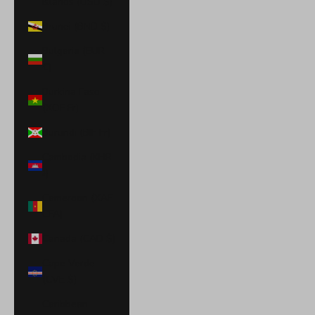
Islands (USD $)
Brunei (BND $)
Bulgaria (EUR
€)
Burkina Faso
(XOF Fr)
Burundi (BIF Fr)
Cambodia (KHR
៛)
Cameroon (XAF
CFA)
Canada (CAD $)
Cape Verde
(CVE $)
Caribbean