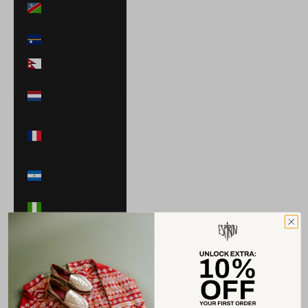
$)
Nauru (AUD $)
Nepal (NPR Rs.)
Netherlands
(EUR €)
New Caledonia
(XPF Fr)
Nicaragua (NIO
C$)
Nigeria (NGN ₦)
Niue (NZD $)
North
Macedonia
(MKD ден)