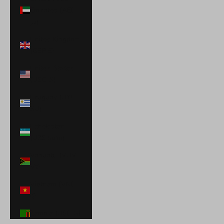
Emirates (AED
د.إ)
United Kingdom
(GBP £)
United States
(USD $)
Uruguay (UYU
$U)
Uzbekistan
(UZS so'm)
Vanuatu (VUV
Vt)
Vietnam (VND
₫)
Zambia (USD $)