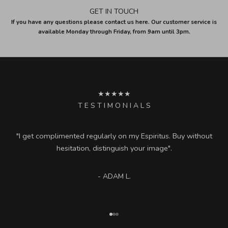
GET IN TOUCH
If you have any questions please contact us here. Our customer service is
available Monday through Friday, from 9am until 3pm.
★★★★★
T E S T I M O N I A L S
"I get complimented regularly on my Espiritus. Buy without
hesitation, distinguish your image".
- ADAM L.
Go to item 1
Go to item 2
Go to item 3