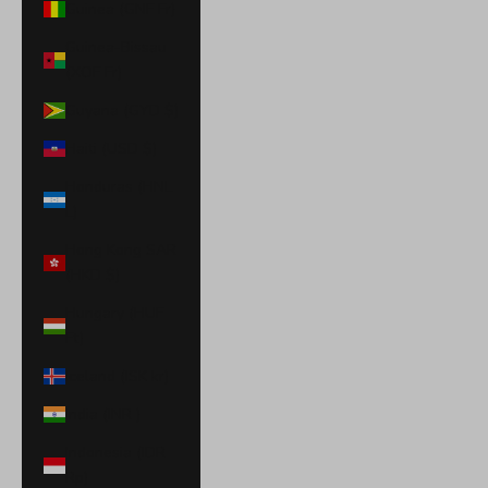
Guinea (GNF Fr)
Guinea-Bissau
(XOF Fr)
Guyana (GYD $)
Haiti (USD $)
Honduras (HNL
L)
Hong Kong SAR
(HKD $)
Hungary (HUF
Ft)
Iceland (ISK kr)
India (INR ₹)
Indonesia (IDR
Rp)