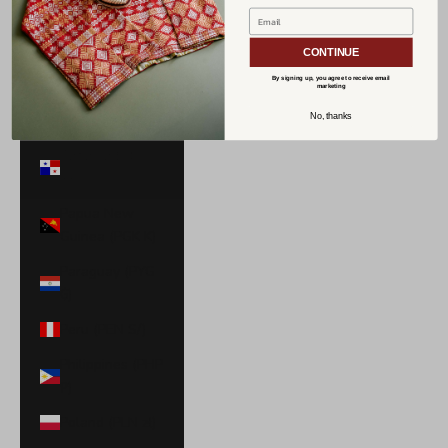
Norway (USD
$)
CONTINUE
Oman (USD $)
By signing up, you agree to receive email
marketing
Pakistan (PKR
No, thanks
₨)
Panama (USD
$)
Papua New
Guinea (PGK K)
Paraguay (PYG
₲)
Peru (PEN S/)
Philippines (PHP
₱)
Poland (PLN zł)