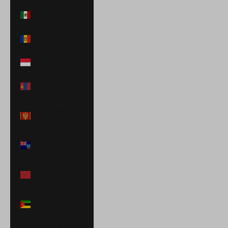
Mexico (MXN $)
Moldova (MDL
L)
Monaco (EUR €)
Mongolia (MNT
₮)
Montenegro
(EUR €)
Montserrat
(XCD $)
Morocco (MAD
د.م.)
Mozambique
(USD $)
Namibia (USD