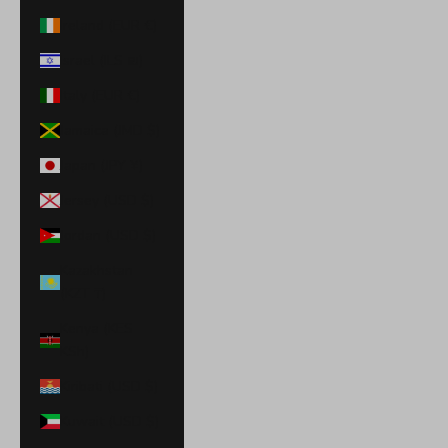
Ireland (EUR €)
Israel (ILS ₪)
Italy (EUR €)
Jamaica (JMD $)
Japan (JPY ¥)
Jersey (USD $)
Jordan (USD $)
Kazakhstan
(KZT ₸)
Kenya (KES
KSh)
Kiribati (USD $)
Kuwait (USD $)