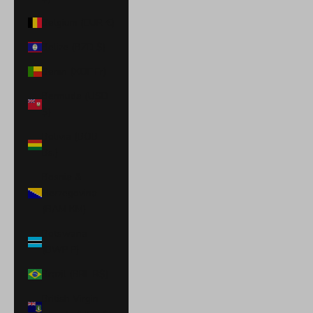
Belgium (EUR €)
Belize (BZD $)
Benin (XOF Fr)
Bermuda (USD
$)
Bolivia (BOB
Bs.)
Bosnia &
Herzegovina
(BAM КМ)
Botswana
(BWP P)
Brazil (BRL R$)
British Virgin