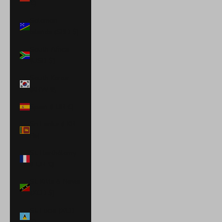
€)
Solomon
Islands (SBD $)
South Africa
(USD $)
South Korea
(KRW ₩)
Spain (EUR €)
Sri Lanka (LKR
₨)
St. Barthélemy
(EUR €)
St. Kitts & Nevis
(XCD $)
St. Lucia (XCD
$)