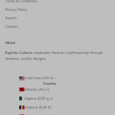
Terms & Conditions
Privacy Policy
Search
Contact
About
Espíritu Culture
celebrates Mexican craftsmanship through
timeless, soulful designs.
United States (USD $)
Country
Albania (ALL L)
Algeria (DZD د.ج)
Andorra (EUR €)