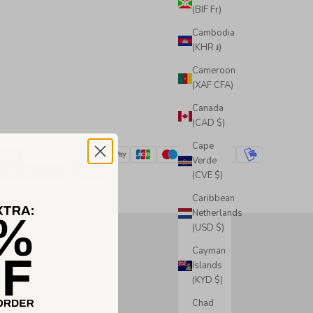
(BIF Fr)
Cambodia
(KHR ៛)
Cameroon
(XAF CFA)
Canada
(CAD $)
Cape
Verde
(CVE $)
Caribbean
Netherlands
(USD $)
Cayman
Islands
(KYD $)
Chad