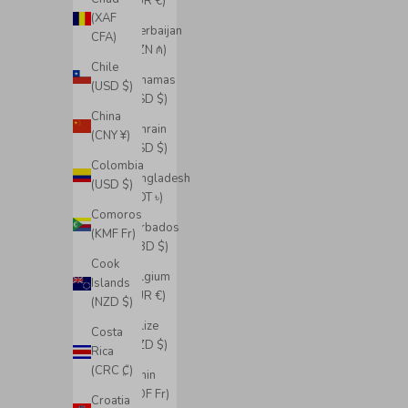
(EUR €)
(XAF
Azerbaijan
CFA)
(AZN ₼)
Chile
Bahamas
(USD $)
(BSD $)
China
Bahrain
(CNY ¥)
(USD $)
Colombia
Bangladesh
(USD $)
(BDT ৳)
Comoros
Barbados
(KMF Fr)
(BBD $)
Cook
Belgium
Islands
(EUR €)
(NZD $)
Belize
Costa
(BZD $)
Rica
(CRC ₡)
Benin
(XOF Fr)
Croatia