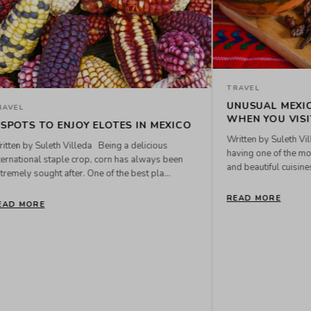
 TO TRY
 is known for
hable, delicious,
e wo...
TRAVEL
RETAIL LOCATIONS