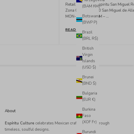
Herzegovina
(BAM КМ)
READ MORE
Botswana
(BWP P)
Brazil
(BRL R$)
British
Virgin
Islands
(USD $)
Brunei
(BND $)
Bulgaria
(EUR €)
Burkina
About
Faso
(XOF Fr)
Espíritu Culture
celebrates Mexican craftsmanship through
timeless, soulful designs.
Burundi