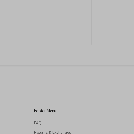
Retail Locations Espiritu San Miguel Relox 16
Zona Centro, 37700 San Miguel de Allende, Gto
MON-SUN 11:00 AM – ...
READ MORE
Footer Menu
FAQ
Returns & Exchanges