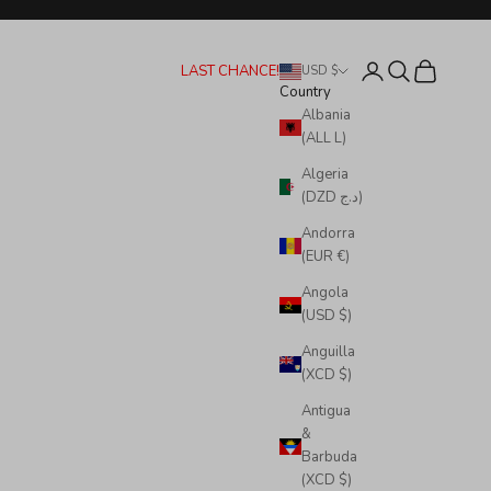
Login
Search
Cart
LAST CHANCE!
USD $
Country
Albania
(ALL L)
Algeria
(DZD د.ج)
Andorra
(EUR €)
Angola
(USD $)
Anguilla
(XCD $)
Antigua
&
Barbuda
(XCD $)