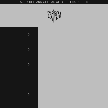
SUBSCRIBE AND GET 10% OFF YOUR FIRST ORDER
Espiritu