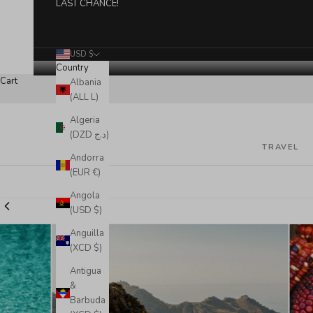
LAST CHANCE!
USD $
Country
Cart
Albania
(ALL L)
Algeria
(DZD د.ج)
TRAVEL
Andorra
(EUR €)
Angola
(USD $)
Anguilla
(XCD $)
Antigua
&
Barbuda