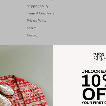
Shipping Policy
Terms & Conditions
Privacy Policy
Search
Contact
026 - Espiritu All Rights Reserved