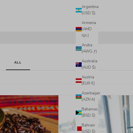
Argentina
(USD $)
Armenia
(AMD
դր.)
Aruba
(AWG ƒ)
Australia
ALL
(AUD $)
Austria
(EUR €)
Azerbaijan
(AZN ₼)
Bahamas
(BSD $)
Bahrain
(USD $)