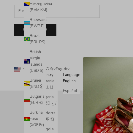
Herzegovina
(BAM КМ)
Botswana
(BWP P)
SUBSCRIBE
Brazil
(BRL R$)
British
Virgin
Islands
United States (USD $)
English
© 2
(USD $)
Country
Language
Brunei
Albania
English
(BND $)
(ALL L)
Español
Bulgaria
Algeria
(EUR €)
(DZD د.ج)
Burkina
Andorra
Faso
(EUR €)
(XOF Fr)
Angola