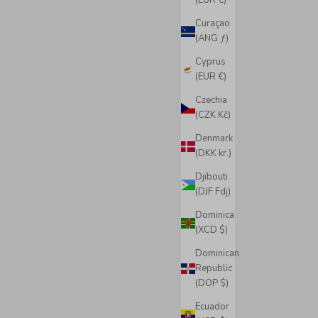
(EUR €)
Curaçao
(ANG ƒ)
Cyprus
(EUR €)
Czechia
(CZK Kč)
Denmark
(DKK kr.)
Djibouti
(DJF Fdj)
Dominica
(XCD $)
Dominican
Republic
(DOP $)
Ecuador