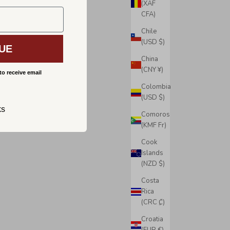
(XAF
CFA)
Chile
(USD $)
UE
China
(CNY ¥)
to receive email
Colombia
(USD $)
ks
Comoros
(KMF Fr)
Cook
Islands
(NZD $)
Costa
Rica
(CRC ₡)
Croatia