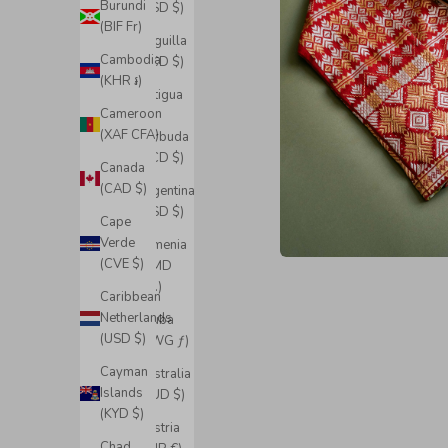
Burundi
(USD $)
(BIF Fr)
Anguilla
Cambodia
(XCD $)
(KHR ៛)
Antigua
Cameroon
&
(XAF CFA)
Barbuda
(XCD $)
Canada
(CAD $)
Argentina
(USD $)
Cape
Verde
Armenia
(CVE $)
(AMD
դր.)
Caribbean
Netherlands
Aruba
(USD $)
(AWG ƒ)
Cayman
Australia
Islands
(AUD $)
(KYD $)
Austria
Chad