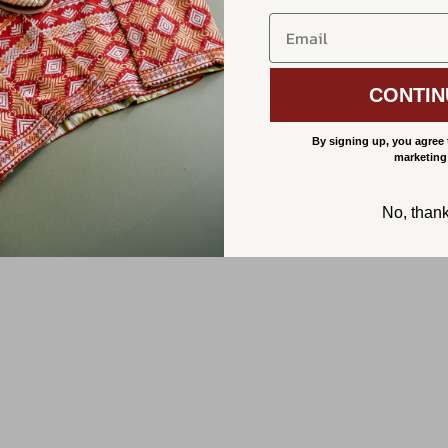
CONTIN
By signing up, you agree 
marketing
No, than