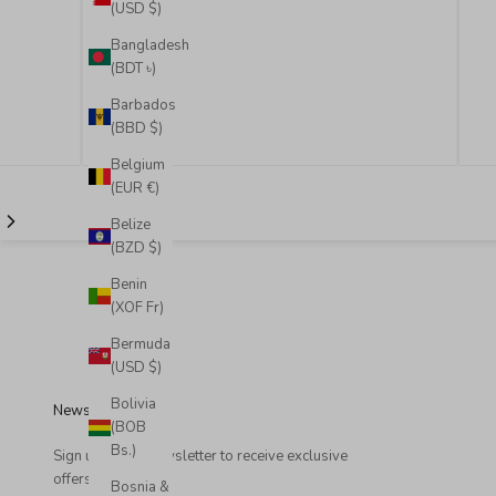
(USD $)
Bangladesh
(BDT ৳)
Barbados
(BBD $)
Belgium
(EUR €)
Belize
(BZD $)
Benin
(XOF Fr)
Bermuda
(USD $)
Bolivia
Newsletter
(BOB
Bs.)
Sign up to our newsletter to receive exclusive
offers.
Bosnia &