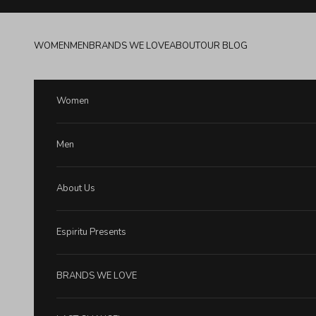
Skip to content
WOMEN
MEN
BRANDS WE LOVE
ABOUT
OUR BLOG
Women
Men
About Us
Espiritu Presents
BRANDS WE LOVE