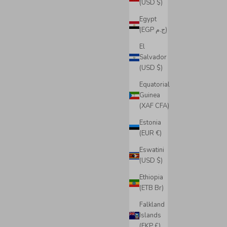
(USD $)
Egypt
(EGP ج.م)
El
Salvador
(USD $)
Equatorial
Guinea
(XAF CFA)
Estonia
(EUR €)
Eswatini
(USD $)
Ethiopia
(ETB Br)
Falkland
Islands
(FKP £)