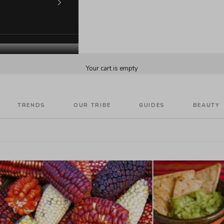
Your cart is empty
TRENDS
OUR TRIBE
GUIDES
BEAUTY