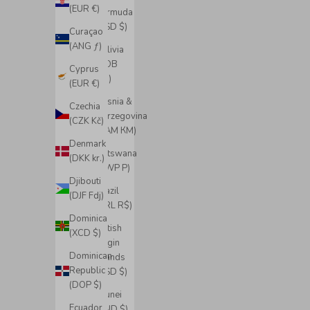
(EUR €)
Bermuda
(USD $)
Curaçao
(ANG ƒ)
Bolivia
(BOB
Cyprus
Bs.)
(EUR €)
Bosnia &
Czechia
Herzegovina
(CZK Kč)
(BAM КМ)
Denmark
Botswana
(DKK kr.)
(BWP P)
Djibouti
Brazil
(DJF Fdj)
(BRL R$)
Dominica
British
(XCD $)
Virgin
Dominican
Islands
Republic
(USD $)
(DOP $)
Brunei
Ecuador
(BND $)